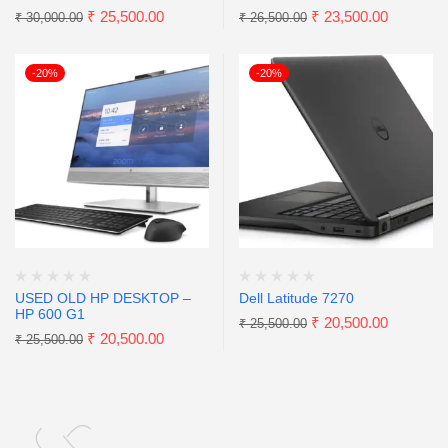
₹
25,500.00
₹
23,500.00
₹
30,000.00
₹
26,500.00
-20%
-20%
USED OLD HP DESKTOP –
Dell Latitude 7270
HP 600 G1
₹
20,500.00
₹
25,500.00
₹
20,500.00
₹
25,500.00