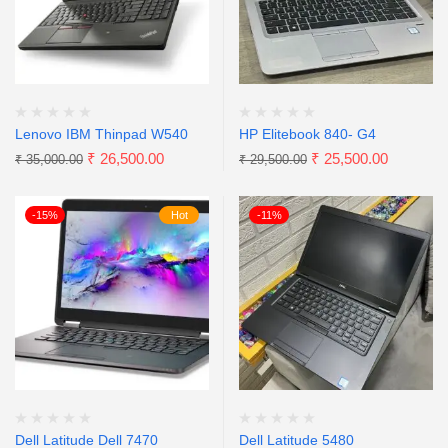
Lenovo IBM Thinpad W540
HP Elitebook 840- G4
₹
26,500.00
₹
25,500.00
₹
35,000.00
₹
29,500.00
-15%
Hot
-11%
Dell Latitude Dell 7470
Dell Latitude 5480