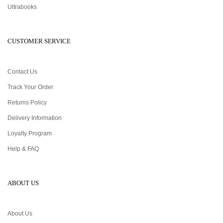
Ultrabooks
CUSTOMER SERVICE
Contact Us
Track Your Order
Returns Policy
Delivery Information
Loyalty Program
Help & FAQ
ABOUT US
About Us