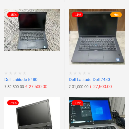
-15%
-11%
Hot
Dell Latitude 5490
Dell Latitude Dell 7480
₹
27,500.00
₹
27,500.00
₹
32,500.00
₹
31,000.00
-24%
-14%