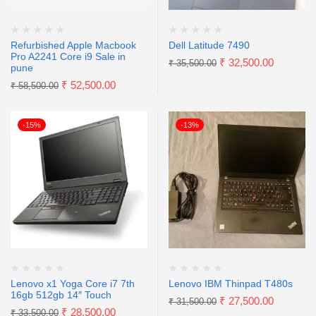
Refurbished Apple Macbook
Dell Latitude 7490
Pro A2241 Core i9 Sale in
₹
32,500.00
₹
35,500.00
pune
₹
52,500.00
₹
58,500.00
-15%
-13%
Lenovo x1 Yoga Core i7 7th
Lenovo IBM Thinpad T480s
16gb 512gb 14″ Touch
₹
27,500.00
₹
31,500.00
₹
28,500.00
₹
33,500.00