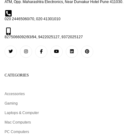
ATM, Opp. Maharashtra Electronics, Near Durvakur Hotel Pune 411030.
020 24465060/70, 020 41301010
8275066092/93/94, 9422025127, 9372025127
CATEGORIES
Accessories
Gaming
Laptops & Computer
Mac Computers
PC Computers