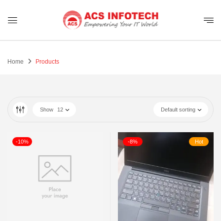
Home
Products
Show
12
Default sorting
-10%
-8%
Hot