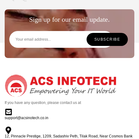
Sign up for our email update.
If you have any question, please contact us at
support@acsinotech.co.in
12, Pinnacle Prestige, 1209, Sadashiv Peth, Tilak Road, Near Cosmos Bank