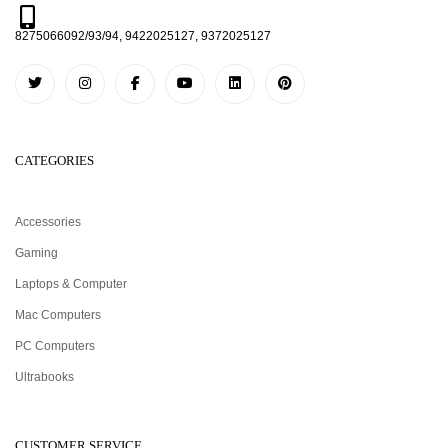
8275066092/93/94, 9422025127, 9372025127
CATEGORIES
Accessories
Gaming
Laptops & Computer
Mac Computers
PC Computers
Ultrabooks
CUSTOMER SERVICE