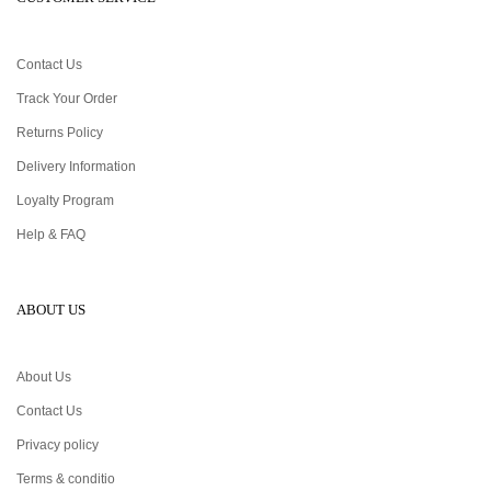
Contact Us
Track Your Order
Returns Policy
Delivery Information
Loyalty Program
Help & FAQ
ABOUT US
About Us
Contact Us
Privacy policy
Terms & conditio