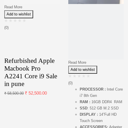
Read More
Add to wishlist
(0)
Refurbished Apple
Read More
Macbook Pro
Add to wishlist
A2241 Core i9 Sale
in pune
(0)
PROCESSOR :
Intel Core
₹
52,500.00
₹
58,500.00
i7 8th Gen
RAM :
16GB DDR4 RAM
SSD
: 512 GB M.2 SSD
DISPLAY :
14”Full HD
Touch Screen
ACCESSORIES:
Adapter,