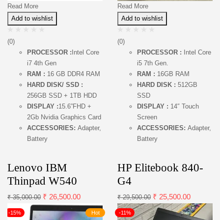
Read More
Read More
Add to wishlist
Add to wishlist
(0)
(0)
PROCESSOR :
Intel Core
PROCESSOR :
Intel Core
i7 4th Gen
i5 7th Gen.
RAM :
16 GB DDR4 RAM
RAM :
16GB RAM
HARD DISK/ SSD :
HARD DISK :
512GB
256GB SSD + 1TB HDD
SSD
DISPLAY :
15.6”FHD +
DISPLAY :
14″ Touch
2Gb Nvidia Graphics Card
Screen
ACCESSORIES:
Adapter,
ACCESSORIES:
Adapter,
Battery
Battery
Lenovo IBM
HP Elitebook 840-
Thinpad W540
G4
₹
26,500.00
₹
25,500.00
₹
35,000.00
₹
29,500.00
-15%
Hot
-11%