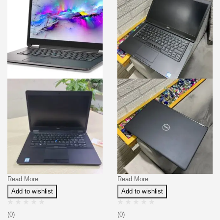
Read More
Read More
Add to wishlist
Add to wishlist
(0)
(0)