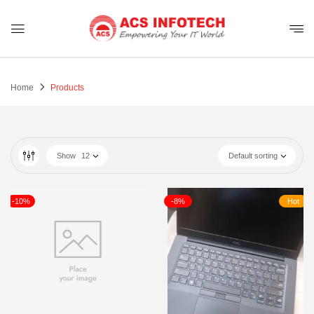
Home
Products
Show
12
Default sorting
-10%
-8%
Hot