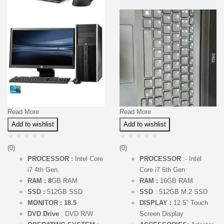
Read More
Read More
Add to wishlist
Add to wishlist
(0)
(0)
PROCESSOR :
Intel Core
PROCESSOR
:- Intel
i7 4th Gen.
Core i7 6th Gen
RAM : 8
GB RAM
RAM :
16GB RAM
SSD :
512GB SSD
SSD
: 512GB M.2 SSD
MONITOR : 18.5
DISPLAY :
12.5″ Touch
DVD Drive
: DVD R/W
Screen Display