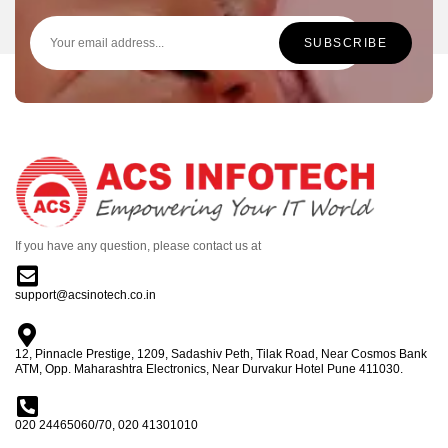
If you have any question, please contact us at
support@acsinotech.co.in
12, Pinnacle Prestige, 1209, Sadashiv Peth, Tilak Road, Near Cosmos Bank
ATM, Opp. Maharashtra Electronics, Near Durvakur Hotel Pune 411030.
020 24465060/70, 020 41301010