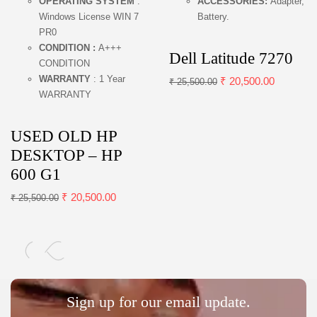
OPERATING SYSTEM
:
ACCESSORIES:
Adapter,
Windows License WIN 7
Battery.
PR0
CONDITION :
A+++
Dell Latitude 7270
CONDITION
WARRANTY
: 1 Year
₹
20,500.00
₹
25,500.00
WARRANTY
USED OLD HP
DESKTOP – HP
600 G1
₹
20,500.00
₹
25,500.00
Sign up for our email update.