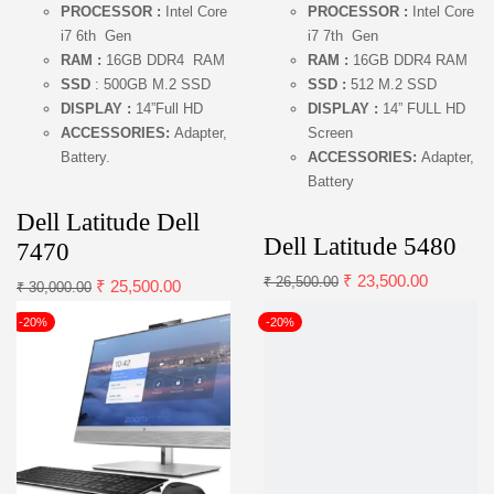
PROCESSOR :
Intel Core
PROCESSOR :
Intel Core
i7 6th Gen
i7 7th Gen
RAM :
16GB DDR4 RAM
RAM :
16GB DDR4 RAM
SSD
: 500GB M.2 SSD
SSD :
512 M.2 SSD
DISPLAY :
14”Full HD
DISPLAY :
14” FULL HD
ACCESSORIES:
Adapter,
Screen
Battery.
ACCESSORIES:
Adapter,
Battery
Dell Latitude Dell
Dell Latitude 5480
7470
₹
23,500.00
₹
26,500.00
₹
25,500.00
₹
30,000.00
-20%
-20%