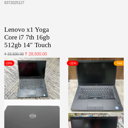
9372025127
Lenovo x1 Yoga
Core i7 7th 16gb
512gb 14″ Touch
₹
28,500.00
₹
33,500.00
-15%
-11%
Hot