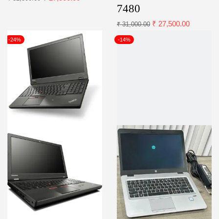
7480
₹
27,500.00
₹
31,000.00
-24%
-14%