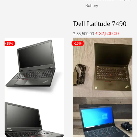
Battery.
Dell Latitude 7490
₹
32,500.00
₹
35,500.00
-15%
-13%