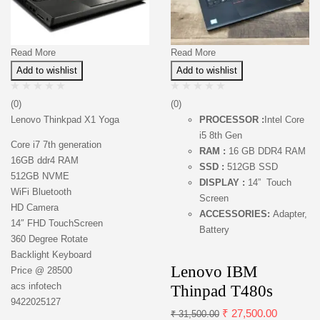
Read More
Read More
Add to wishlist
Add to wishlist
(0)
(0)
Lenovo Thinkpad X1 Yoga
PROCESSOR :
Intel Core
i5 8th Gen
Core i7 7th generation
RAM :
16 GB DDR4 RAM
16GB ddr4 RAM
SSD :
512GB SSD
512GB NVME
DISPLAY :
14” Touch
WiFi Bluetooth
Screen
HD Camera
ACCESSORIES:
Adapter,
14″ FHD TouchScreen
Battery
360 Degree Rotate
Backlight Keyboard
Lenovo IBM
Price @ 28500
acs infotech
Thinpad T480s
9422025127
₹
27,500.00
₹
31,500.00