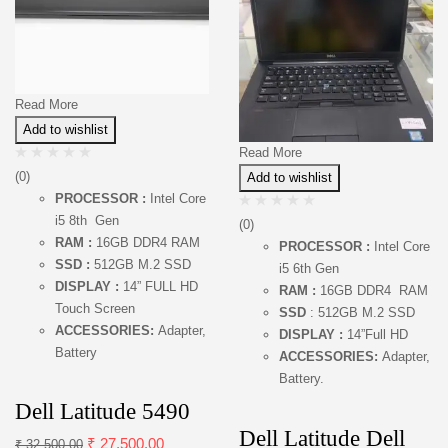
Read More
Add to wishlist
Read More
(0)
Add to wishlist
PROCESSOR :
Intel Core
i5 8th Gen
(0)
RAM :
16GB DDR4 RAM
PROCESSOR :
Intel Core
SSD :
512GB M.2 SSD
i5 6th Gen
DISPLAY :
14” FULL HD
RAM :
16GB DDR4 RAM
Touch Screen
SSD
: 512GB M.2 SSD
ACCESSORIES:
Adapter,
DISPLAY :
14”Full HD
Battery
ACCESSORIES:
Adapter,
Battery.
Dell Latitude 5490
Dell Latitude Dell
₹
27,500.00
₹
32,500.00