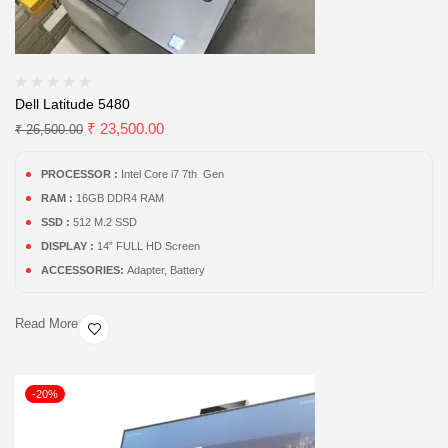
Dell Latitude 5480
₹
23,500.00
₹
26,500.00
PROCESSOR :
Intel Core i7 7th Gen
RAM :
16GB DDR4 RAM
SSD :
512 M.2 SSD
DISPLAY :
14” FULL HD Screen
ACCESSORIES:
Adapter, Battery
Read More
-20%