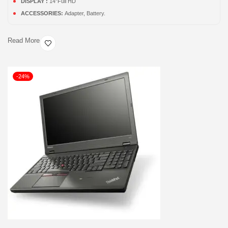
DISPLAY :
14”Full HD
ACCESSORIES:
Adapter, Battery.
Read More
-24%