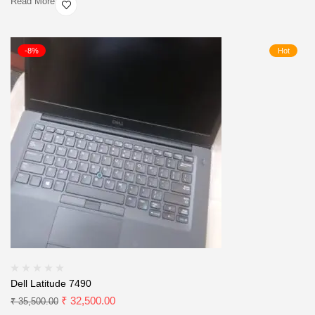
Read More
-8%
Hot
Dell Latitude 7490
₹
32,500.00
₹
35,500.00