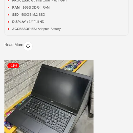
PROCESSOR :
Intel Core i7 6th Gen
RAM :
16GB DDR4 RAM
SSD
: 500GB M.2 SSD
DISPLAY :
14”Full HD
ACCESSORIES:
Adapter, Battery.
Read More
-11%