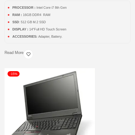
PROCESSOR :
Intel Core i7 8th Gen
RAM :
16GB DDR4 RAM
SSD
: 512 GB M.2 SSD
DISPLAY :
14”Full HD Touch Screen
ACCESSORIES:
Adapter, Battery.
Read More
-15%