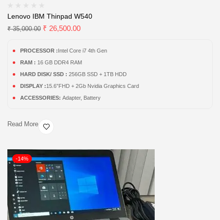
Lenovo IBM Thinpad W540
₹
26,500.00
₹
35,000.00
PROCESSOR :
Intel Core i7 4th Gen
RAM :
16 GB DDR4 RAM
HARD DISK/ SSD :
256GB SSD + 1TB HDD
DISPLAY :
15.6”FHD + 2Gb Nvidia Graphics Card
ACCESSORIES:
Adapter, Battery
Read More
-14%