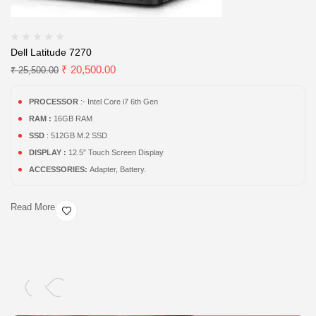
Dell Latitude 7270
₹
20,500.00
₹
25,500.00
PROCESSOR
:- Intel Core i7 6th Gen
RAM :
16GB RAM
SSD
: 512GB M.2 SSD
DISPLAY :
12.5″ Touch Screen Display
ACCESSORIES:
Adapter, Battery.
Read More