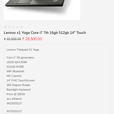
Lenovo x1 Yoga Core i7 7th 16gb 512gb 14″ Touch
₹
28,500.00
₹
33,500.00
Lenovo Thinkpad X1 Yoga
Core i7 7th generation
16GB ddr4 RAM
512GB NVME
WiFi Bluetooth
HD Camera
14″ FHD TouchScreen
360 Degree Rotate
Backlight Keyboard
Price @ 28500
acs infotech
9422025127
9372025127