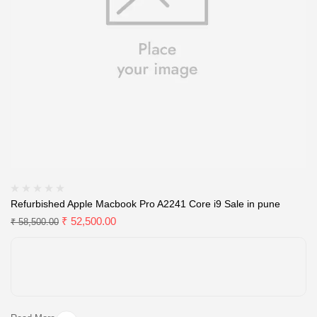
Refurbished Apple Macbook Pro A2241 Core i9 Sale in pune
₹
52,500.00
₹
58,500.00