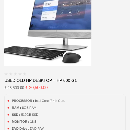
USED OLD HP DESKTOP – HP 600 G1
₹
20,500.00
₹
25,500.00
PROCESSOR :
Intel Core i7 4th Gen.
RAM : 8
GB RAM
SSD :
512GB SSD
MONITOR : 18.5
DVD Drive
: DVD R/W