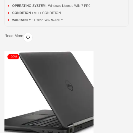
OPERATING SYSTEM
: Windows License WIN 7 PR0
CONDITION :
A+++ CONDITION
WARRANTY
: 1 Year WARRANTY
Read More
-20%