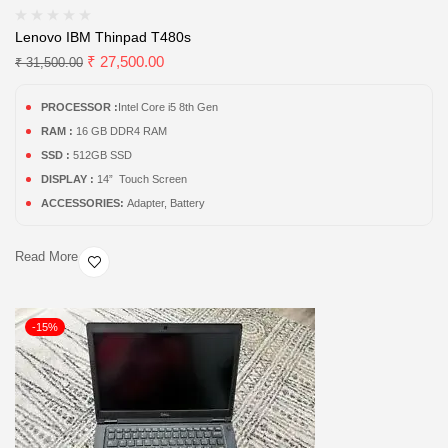
Lenovo IBM Thinpad T480s
₹
27,500.00
₹
31,500.00
PROCESSOR :
Intel Core i5 8th Gen
RAM :
16 GB DDR4 RAM
SSD :
512GB SSD
DISPLAY :
14” Touch Screen
ACCESSORIES:
Adapter, Battery
Read More
-15%