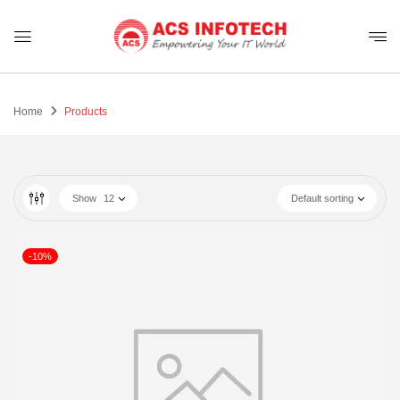
Home
Products
Show
12
Default sorting
-10%