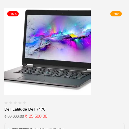
-15%
Hot
Dell Latitude Dell 7470
₹
25,500.00
₹
30,000.00