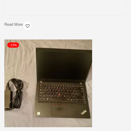
Read More
-13%