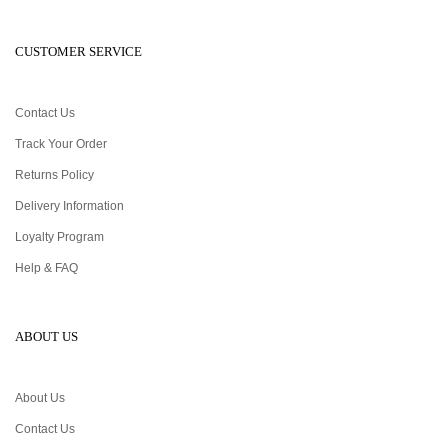
CUSTOMER SERVICE
Contact Us
Track Your Order
Returns Policy
Delivery Information
Loyalty Program
Help & FAQ
ABOUT US
About Us
Contact Us