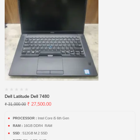
Dell Latitude Dell 7480
₹
27,500.00
₹
31,000.00
PROCESSOR :
Intel Core i5 6th Gen
RAM :
16GB DDR4 RAM
SSD
: 512GB M.2 SSD