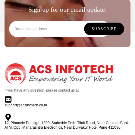
Sign up for our email update.
If you have any question, please contact us at
support@acsinotech.co.in
12, Pinnacle Prestige, 1209, Sadashiv Peth, Tilak Road, Near Cosmos Bank
ATM, Opp. Maharashtra Electronics, Near Durvakur Hotel Pune 411030.