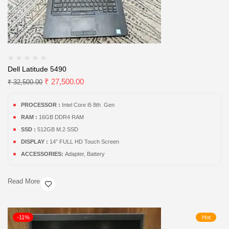
Dell Latitude 5490
₹
27,500.00
₹
32,500.00
PROCESSOR :
Intel Core i5 8th Gen
RAM :
16GB DDR4 RAM
SSD :
512GB M.2 SSD
DISPLAY :
14” FULL HD Touch Screen
ACCESSORIES:
Adapter, Battery
Read More
-11%
Hot