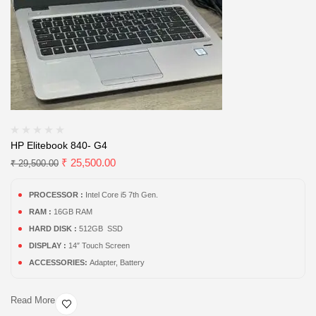
HP Elitebook 840- G4
₹
25,500.00
₹
29,500.00
PROCESSOR :
Intel Core i5 7th Gen.
RAM :
16GB RAM
HARD DISK :
512GB SSD
DISPLAY :
14″ Touch Screen
ACCESSORIES:
Adapter, Battery
Read More