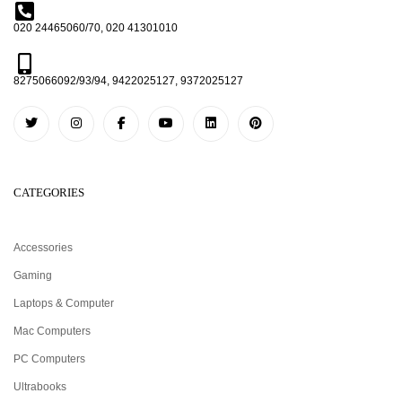
020 24465060/70, 020 41301010
8275066092/93/94, 9422025127, 9372025127
CATEGORIES
Accessories
Gaming
Laptops & Computer
Mac Computers
PC Computers
Ultrabooks