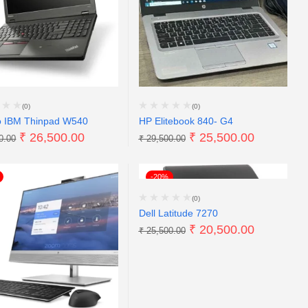
(0)
(0)
o IBM Thinpad W540
HP Elitebook 840- G4
₹
26,500.00
₹
25,500.00
0.00
₹
29,500.00
-20%
(0)
Dell Latitude 7270
₹
20,500.00
₹
25,500.00