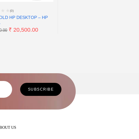
(0)
OLD HP DESKTOP – HP
1
₹
20,500.00
0.00
BOUT US