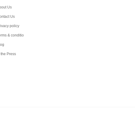
bout Us
ontact Us
ivacy policy
erms & conditio
log
 the Press