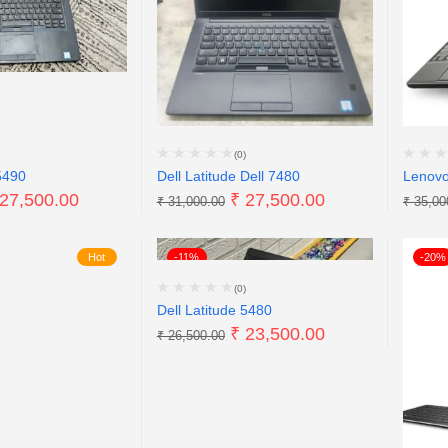
(0)
5490
Dell Latitude Dell 7480
Lenov
27,500.00
₹
27,500.00
₹
31,000.00
₹
35,00
Hot
-11%
-20%
(0)
Dell Latitude 5480
₹
23,500.00
₹
26,500.00