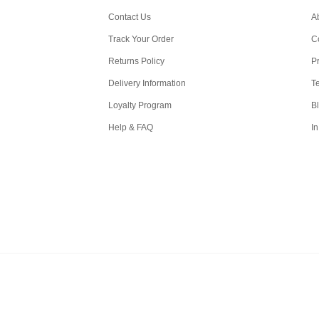
Contact Us
A
Track Your Order
C
Returns Policy
Pr
Delivery Information
T
Loyalty Program
B
Help & FAQ
In