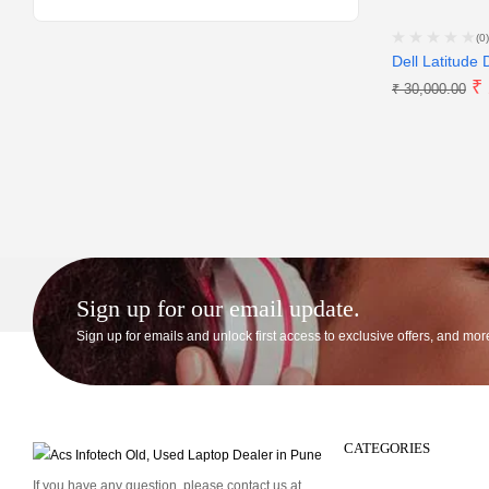
(0)
Dell Latitude 
₹
₹
30,000.00
Sign up for our email update.
Sign up for emails and unlock first access to exclusive offers, and mor
CATEGORIES
If you have any question, please contact us at