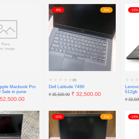
-8%
Hot
-15%
(0)
Apple Macbook Pro
Dell Latitude 7490
Lenovo
 Sale in pune
512gb 
₹
32,500.00
₹
35,500.00
52,500.00
₹
33,50
-11%
Hot
-24%