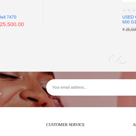
Dell 7470
USED 
600 G
25,500.00
₹
25,50
e
CUSTOMER SERVICE
A