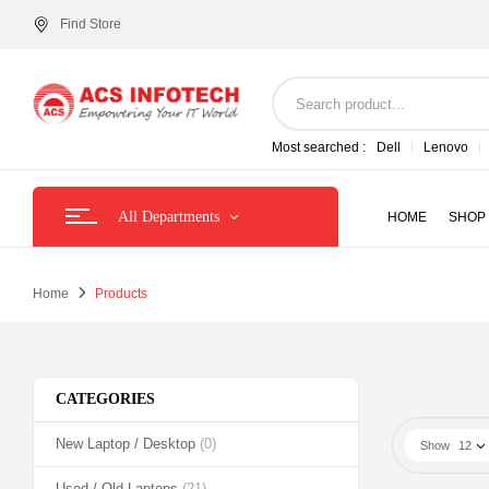
Find Store
Most searched :
Dell
Lenovo
All Departments
HOME
SHOP
Home
Products
CATEGORIES
New Laptop / Desktop
(0)
Show
12
Used / Old Laptops
(21)