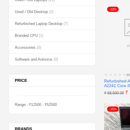
-10%
Used / Old Desktop
(2)
Refurbished Laptop Desktop
(7)
Branded CPU
(1)
Accessories
(0)
Software and Antivirus
(0)
(0)
PRICE
Refurbished 
A2241 Core i9
₹
₹
58,500.00
Range :
₹
12500
- ₹
52500
-15%
BRANDS