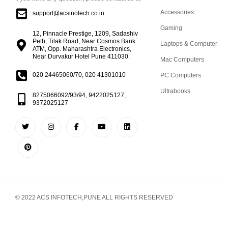
Accessories
support@acsinotech.co.in
Gaming
12, Pinnacle Prestige, 1209, Sadashiv
Peth, Tilak Road, Near Cosmos Bank
Laptops & Computer
ATM, Opp. Maharashtra Electronics,
Near Durvakur Hotel Pune 411030.
Mac Computers
020 24465060/70, 020 41301010
PC Computers
Ultrabooks
8275066092/93/94, 9422025127,
9372025127
© 2022 ACS INFOTECH,PUNE ALL RIGHTS RESERVED