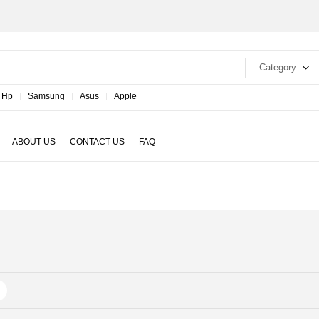
Category
Hp
Samsung
Asus
Apple
ABOUT US
CONTACT US
FAQ