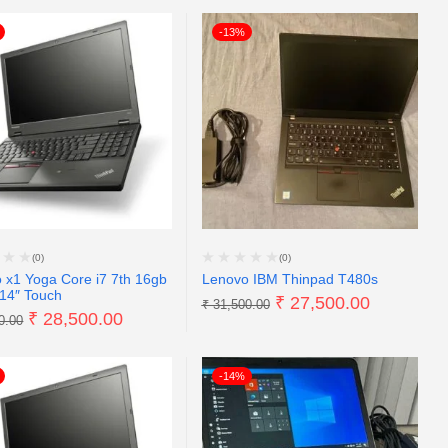
-13%
(0)
(0)
 x1 Yoga Core i7 7th 16gb
Lenovo IBM Thinpad T480s
14″ Touch
₹
27,500.00
₹
31,500.00
₹
28,500.00
0.00
-14%