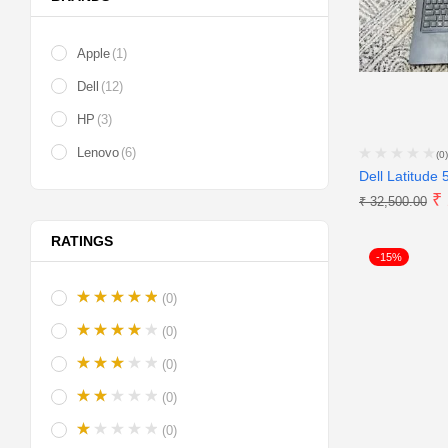
Apple
(1)
Dell
(12)
HP
(3)
Lenovo
(6)
(0)
Dell Latitude 
₹
₹
32,500.00
RATINGS
-15%
(0)
(0)
(0)
(0)
(0)