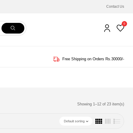
Contact Us
0
Free Shipping on Orders Rs.30000/-
Showing 1–12 of 23 item(s)
Default sorting