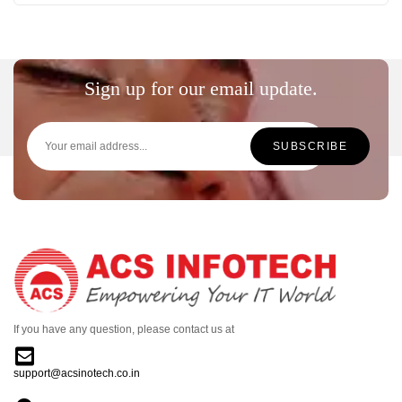
Sign up for our email update.
If you have any question, please contact us at
support@acsinotech.co.in