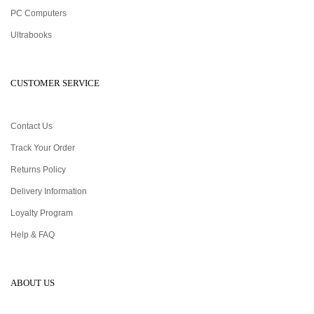
PC Computers
Ultrabooks
CUSTOMER SERVICE
Contact Us
Track Your Order
Returns Policy
Delivery Information
Loyalty Program
Help & FAQ
ABOUT US