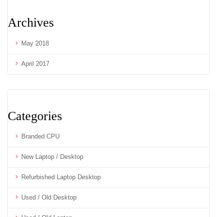
Archives
May 2018
April 2017
Categories
Branded CPU
New Laptop / Desktop
Refurbished Laptop Desktop
Used / Old Desktop