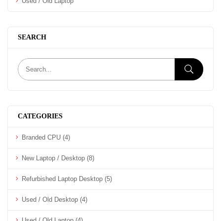
Used / Old Laptop
SEARCH
CATEGORIES
Branded CPU
(4)
New Laptop / Desktop
(8)
Refurbished Laptop Desktop
(5)
Used / Old Desktop
(4)
Used / Old Laptop
(4)