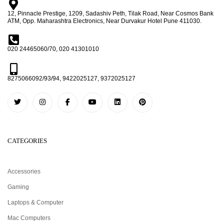
12, Pinnacle Prestige, 1209, Sadashiv Peth, Tilak Road, Near Cosmos Bank
ATM, Opp. Maharashtra Electronics, Near Durvakur Hotel Pune 411030.
020 24465060/70, 020 41301010
8275066092/93/94, 9422025127, 9372025127
CATEGORIES
Accessories
Gaming
Laptops & Computer
Mac Computers