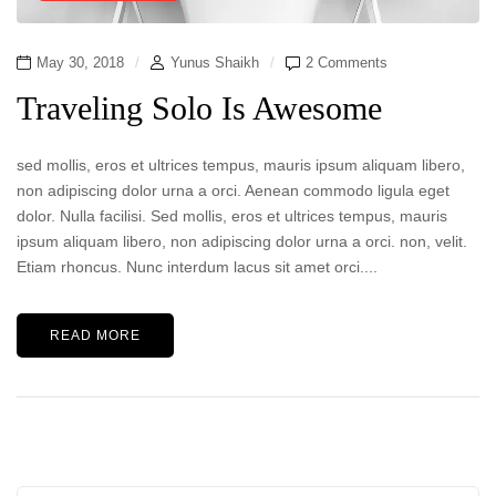
May 30, 2018
Yunus Shaikh
2 Comments
Traveling Solo Is Awesome
sed mollis, eros et ultrices tempus, mauris ipsum aliquam libero,
non adipiscing dolor urna a orci. Aenean commodo ligula eget
dolor. Nulla facilisi. Sed mollis, eros et ultrices tempus, mauris
ipsum aliquam libero, non adipiscing dolor urna a orci. non, velit.
Etiam rhoncus. Nunc interdum lacus sit amet orci....
READ MORE