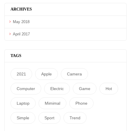
ARCHIVES
May 2018
April 2017
TAGS
2021
Apple
Camera
Computer
Electric
Game
Hot
Laptop
Mimimal
Phone
Simple
Sport
Trend