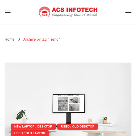
Home
Archive by tag "Trend"
NEW LAPTOP / DESKTOP
USED / OLD DESKTOP
USED / OLD LAPTOP