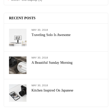
RECENT POSTS
MAY 30, 2018
Traveling Solo Is Awesome
MAY 30, 2018
A Beautiful Sunday Morning
MAY 30, 2018
Kitchen Inspired On Japanese