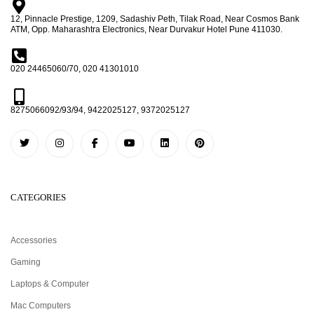
12, Pinnacle Prestige, 1209, Sadashiv Peth, Tilak Road, Near Cosmos Bank
ATM, Opp. Maharashtra Electronics, Near Durvakur Hotel Pune 411030.
020 24465060/70, 020 41301010
8275066092/93/94, 9422025127, 9372025127
CATEGORIES
Accessories
Gaming
Laptops & Computer
Mac Computers