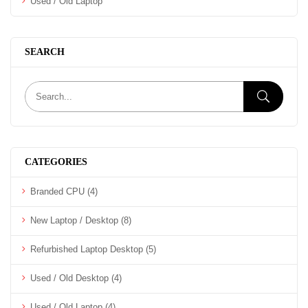
Used / Old Laptop
SEARCH
CATEGORIES
Branded CPU
(4)
New Laptop / Desktop
(8)
Refurbished Laptop Desktop
(5)
Used / Old Desktop
(4)
Used / Old Laptop
(4)