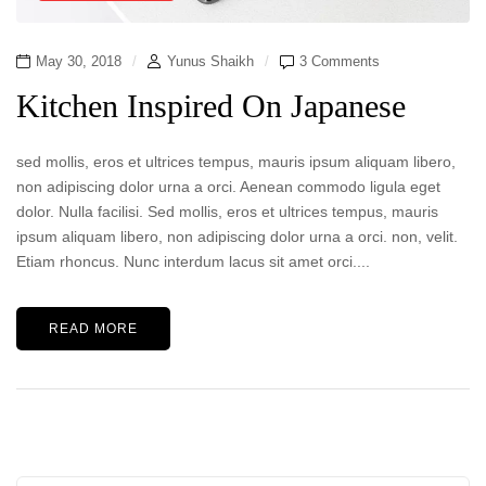
May 30, 2018
Yunus Shaikh
3 Comments
Kitchen Inspired On Japanese
sed mollis, eros et ultrices tempus, mauris ipsum aliquam libero,
non adipiscing dolor urna a orci. Aenean commodo ligula eget
dolor. Nulla facilisi. Sed mollis, eros et ultrices tempus, mauris
ipsum aliquam libero, non adipiscing dolor urna a orci. non, velit.
Etiam rhoncus. Nunc interdum lacus sit amet orci....
READ MORE