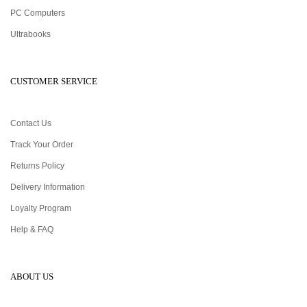
PC Computers
Ultrabooks
CUSTOMER SERVICE
Contact Us
Track Your Order
Returns Policy
Delivery Information
Loyalty Program
Help & FAQ
ABOUT US