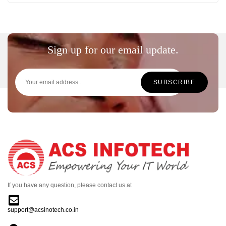
Sign up for our email update.
If you have any question, please contact us at
support@acsinotech.co.in