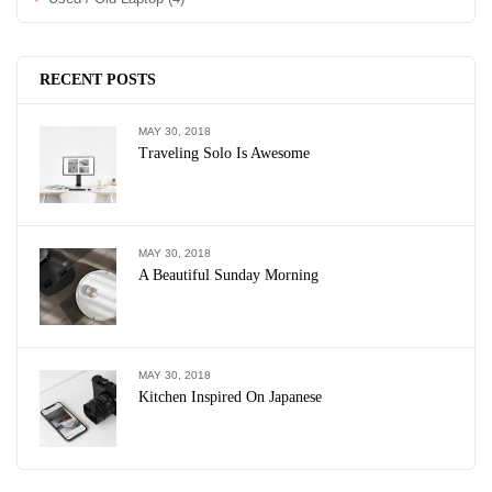
RECENT POSTS
MAY 30, 2018
Traveling Solo Is Awesome
MAY 30, 2018
A Beautiful Sunday Morning
MAY 30, 2018
Kitchen Inspired On Japanese