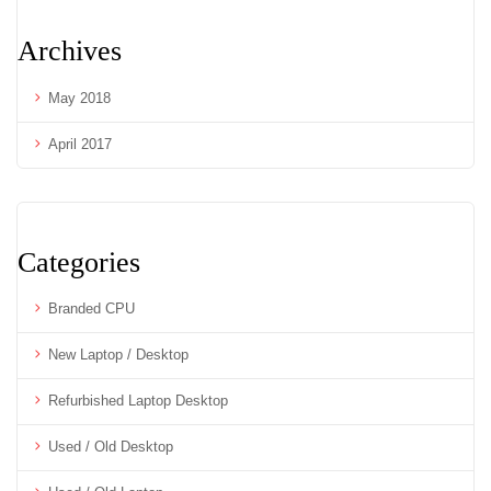
Archives
May 2018
April 2017
Categories
Branded CPU
New Laptop / Desktop
Refurbished Laptop Desktop
Used / Old Desktop