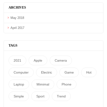
ARCHIVES
May 2018
April 2017
TAGS
2021
Apple
Camera
Computer
Electric
Game
Hot
Laptop
Mimimal
Phone
Simple
Sport
Trend