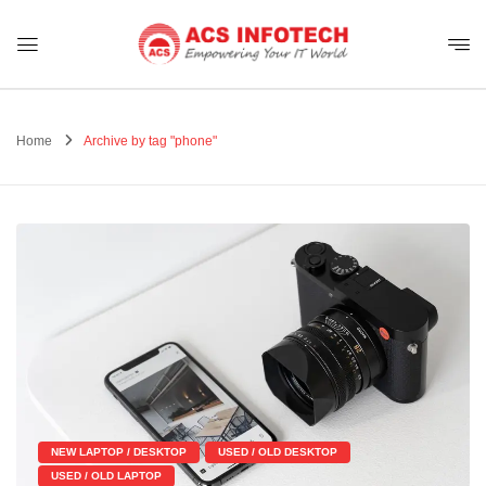
Home
Archive by tag "phone"
NEW LAPTOP / DESKTOP
USED / OLD DESKTOP
USED / OLD LAPTOP