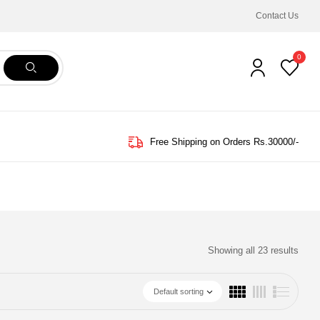
Contact Us
0
Free Shipping on Orders Rs.30000/-
Showing all 23 results
Default sorting