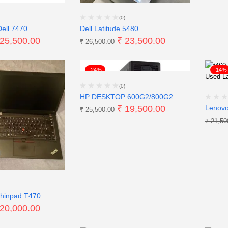
(0)
Dell 7470
Dell Latitude 5480
25,500.00
₹
23,500.00
₹
26,500.00
-24%
-14%
(0)
HP DESKTOP 600G2/800G2
₹
19,500.00
Lenovo
₹
25,500.00
₹
21,50
hinpad T470
20,000.00