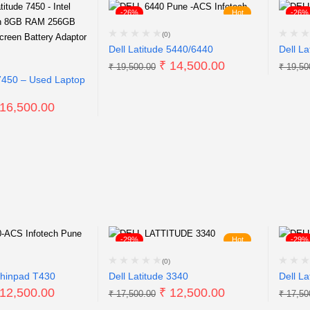
-26%
Hot
-26%
(0)
Dell Latitude 5440/6440
Dell La
₹
14,500.00
₹
19,500.00
₹
19,50
 7450 – Used Laptop
16,500.00
-29%
Hot
-29%
(0)
hinpad T430
Dell Latitude 3340
Dell La
12,500.00
₹
12,500.00
₹
17,500.00
₹
17,50