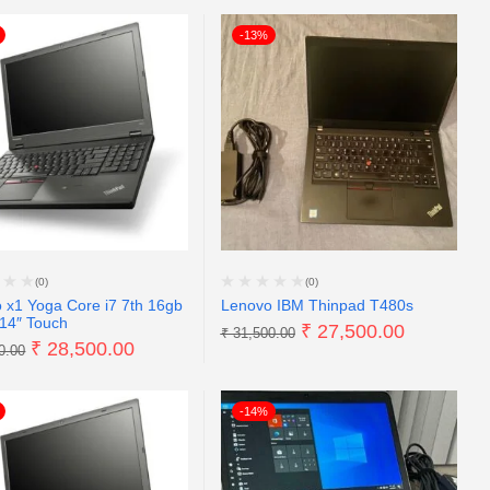
-13%
(0)
(0)
 x1 Yoga Core i7 7th 16gb
Lenovo IBM Thinpad T480s
14″ Touch
₹
27,500.00
₹
31,500.00
₹
28,500.00
0.00
-14%