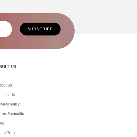
BOUT US
bout Us
ontact Us
ivacy policy
erms & conditio
log
 the Press