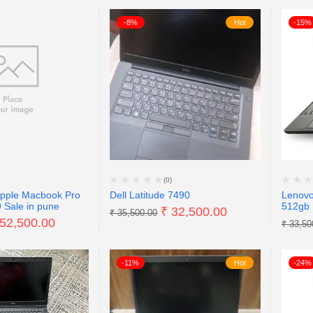
-8%
Hot
-15%
(0)
Apple Macbook Pro
Dell Latitude 7490
Lenovo
 Sale in pune
512gb 
₹
32,500.00
₹
35,500.00
52,500.00
₹
33,50
-11%
Hot
-24%