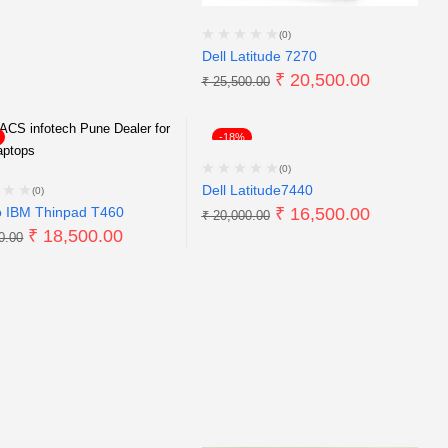
(0)
Dell Latitude 7270
₹
20,500.00
₹
25,500.00
-18%
(0)
Dell Latitude7440
(0)
 IBM Thinpad T460
₹
16,500.00
₹
20,000.00
₹
18,500.00
0.00