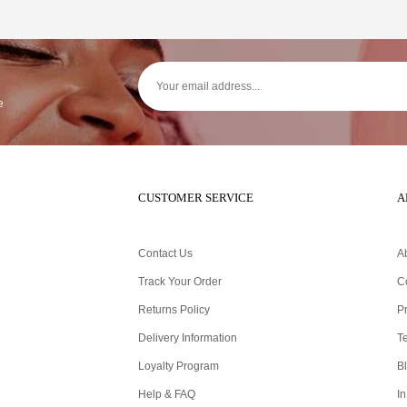
e
CUSTOMER SERVICE
A
Contact Us
A
Track Your Order
C
Returns Policy
Pr
Delivery Information
T
Loyalty Program
B
Help & FAQ
In