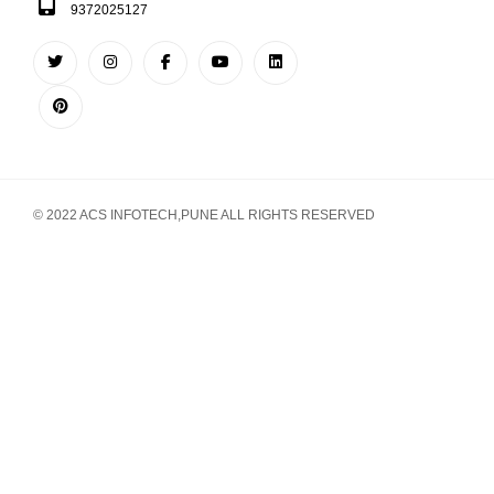
9372025127
© 2022 ACS INFOTECH,PUNE ALL RIGHTS RESERVED