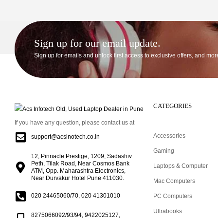
Sign up for our email update.
Sign up for emails and unlock first access to exclusive offers, and mor
CATEGORIES
If you have any question, please contact us at
Accessories
support@acsinotech.co.in
Gaming
12, Pinnacle Prestige, 1209, Sadashiv
Peth, Tilak Road, Near Cosmos Bank
Laptops & Computer
ATM, Opp. Maharashtra Electronics,
Near Durvakur Hotel Pune 411030.
Mac Computers
020 24465060/70, 020 41301010
PC Computers
Ultrabooks
8275066092/93/94, 9422025127,