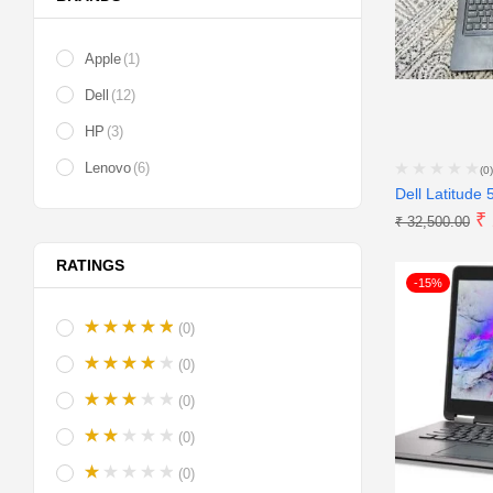
Apple
(1)
Dell
(12)
HP
(3)
Lenovo
(6)
(0)
Dell Latitude 
₹
₹
32,500.00
RATINGS
-15%
(0)
(0)
(0)
(0)
(0)