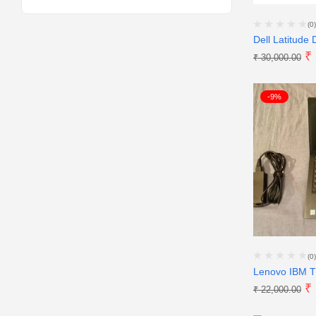
(0)
Dell Latitude 
₹
₹
30,000.00
-9%
(0)
Lenovo IBM T
₹
₹
22,000.00