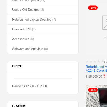
-10%
Used / Old Desktop
(2)
Refurbished Laptop Desktop
(7)
Branded CPU
(1)
Accessories
(0)
Software and Antivirus
(0)
(0)
PRICE
Refurbished 
A2241 Core i9
₹
₹
58,500.00
Range :
₹
12500
- ₹
52500
-15%
BRANDS