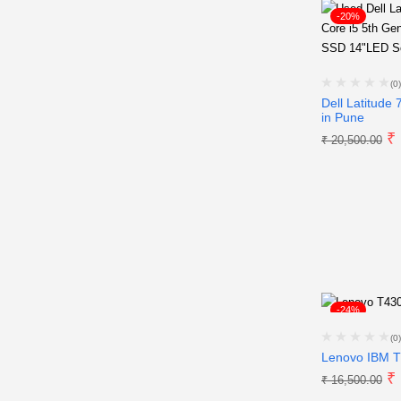
-20%
(0)
Dell Latitude
in Pune
₹
₹
20,500.00
-24%
(0)
Lenovo IBM T
₹
₹
16,500.00