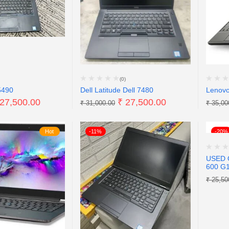
(0)
5490
Dell Latitude Dell 7480
Lenov
27,500.00
₹
27,500.00
₹
31,000.00
₹
35,00
Hot
-11%
-20%
USED 
600 G
₹
25,50