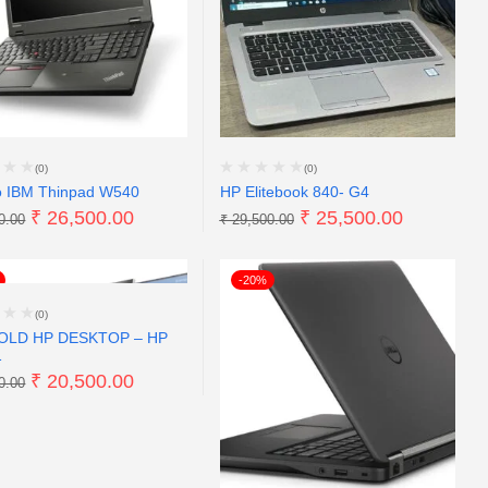
(0)
(0)
o IBM Thinpad W540
HP Elitebook 840- G4
₹
26,500.00
₹
25,500.00
0.00
₹
29,500.00
-20%
(0)
OLD HP DESKTOP – HP
1
₹
20,500.00
0.00