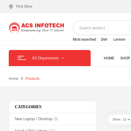
Find Store
Most searched :
Dell
Lenovo
All Departments
HOME
SHOP
Home
Products
CATEGORIES
New Laptop / Desktop
(0)
Show
12
Used / Old Laptops
(21)