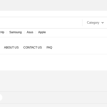
Category
Hp
Samsung
Asus
Apple
ABOUT US
CONTACT US
FAQ