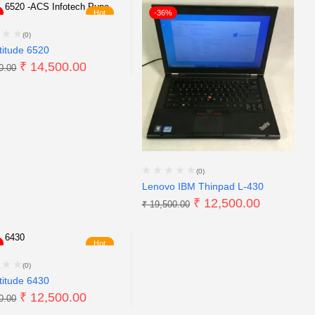
Hot
-36%
(0)
titude 6520
₹
14,500.00
0.00
(0)
Lenovo IBM Thinpad L-430
₹
12,500.00
₹
19,500.00
Hot
(0)
titude 6430
₹
12,500.00
0.00