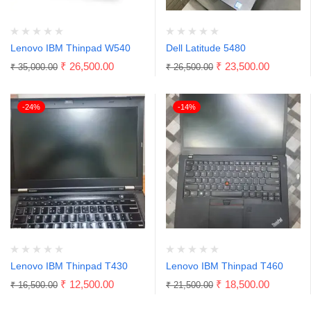
Lenovo IBM Thinpad W540
Dell Latitude 5480
₹
26,500.00
₹
23,500.00
₹
35,000.00
₹
26,500.00
-24%
-14%
Lenovo IBM Thinpad T430
Lenovo IBM Thinpad T460
₹
12,500.00
₹
18,500.00
₹
16,500.00
₹
21,500.00