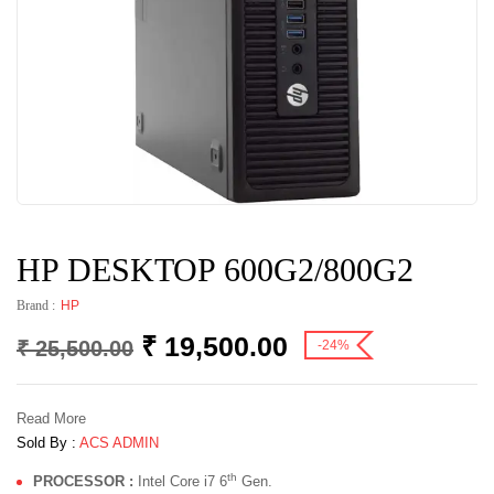
HP DESKTOP 600G2/800G2
Brand :
HP
₹
19,500.00
₹
25,500.00
-24%
Read More
Sold By :
ACS ADMIN
th
PROCESSOR :
Intel Core i7 6
Gen.