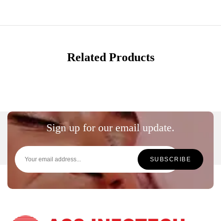
Related Products
Sign up for our email update.