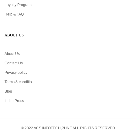
Loyalty Program
Help & FAQ
ABOUT US
About Us
Contact Us
Privacy policy
Terms & conditio
Blog
In the Press
© 2022 ACS INFOTECH,PUNE ALL RIGHTS RESERVED