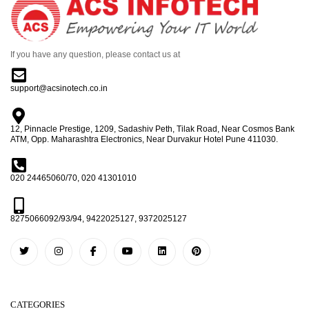
If you have any question, please contact us at
support@acsinotech.co.in
12, Pinnacle Prestige, 1209, Sadashiv Peth, Tilak Road, Near Cosmos Bank
ATM, Opp. Maharashtra Electronics, Near Durvakur Hotel Pune 411030.
020 24465060/70, 020 41301010
8275066092/93/94, 9422025127, 9372025127
CATEGORIES