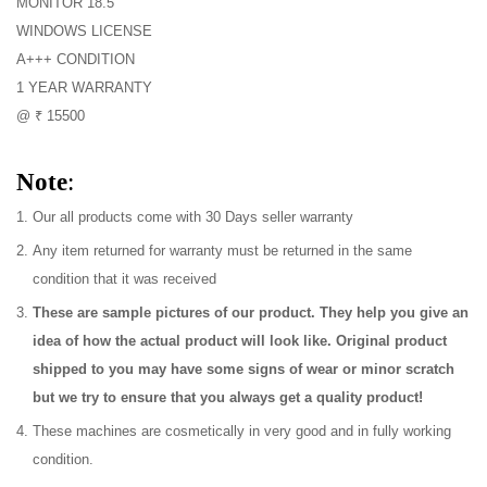
MONITOR 18.5
WINDOWS LICENSE
A+++ CONDITION
1 YEAR WARRANTY
@ ₹ 15500
Note
:
Our all products come with 30 Days seller warranty
Any item returned for warranty must be returned in the same
condition that it was received
These are sample pictures of our product. They help you give an
idea of how the actual product will look like. Original product
shipped to you may have some signs of wear or minor scratch
but we try to ensure that you always get a quality product!
These machines are cosmetically in very good and in fully working
condition.