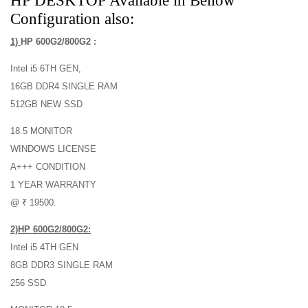
HP DESKTOP Available in Bellow
Configuration also:
1)
HP 600G2/800G2 :
Intel i5 6TH GEN,
16GB DDR4 SINGLE RAM
512GB NEW SSD
18.5 MONITOR
WINDOWS LICENSE
A+++ CONDITION
1 YEAR WARRANTY
@ ₹ 19500.
2)HP 600G2/800G2:
Intel i5 4TH GEN
8GB DDR3 SINGLE RAM
256 SSD