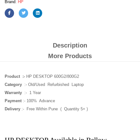
Brand:
HP
Description
More Products
Product :-
HP DESKTOP 600G2/800G2
Category
:- Old/Used Refurbished Laptop
Warranty
:- 1 Year
Payment
:- 100% Advance
Delivery
:- Free Within Pune ( Quantity 5+ )