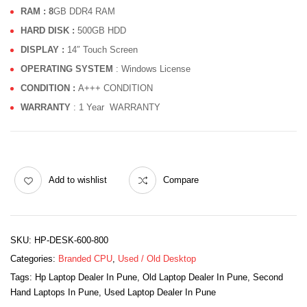
RAM : 8
GB DDR4 RAM
HARD DISK :
500GB HDD
DISPLAY :
14″ Touch Screen
OPERATING SYSTEM
: Windows License
CONDITION :
A+++ CONDITION
WARRANTY
: 1 Year WARRANTY
Add to wishlist
Compare
SKU:
HP-DESK-600-800
Categories:
Branded CPU
,
Used / Old Desktop
Tags:
Hp Laptop Dealer In Pune
,
Old Laptop Dealer In Pune
,
Second
Hand Laptops In Pune
,
Used Laptop Dealer In Pune