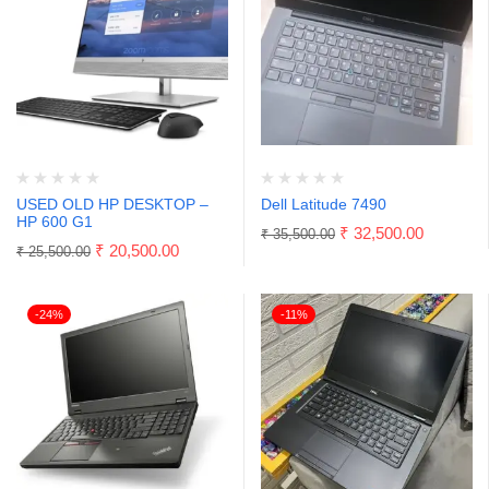
USED OLD HP DESKTOP –
Dell Latitude 7490
HP 600 G1
₹
32,500.00
₹
35,500.00
₹
20,500.00
₹
25,500.00
-24%
-11%