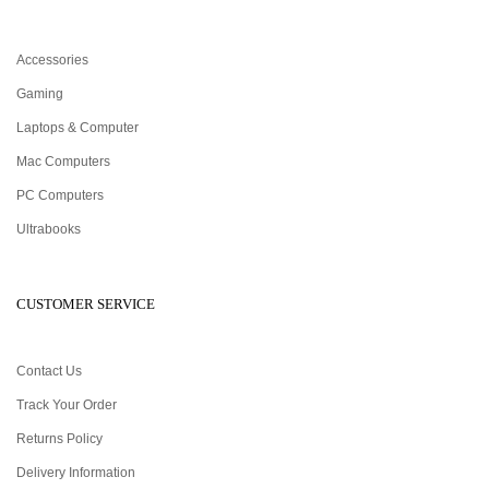
Accessories
Gaming
Laptops & Computer
Mac Computers
PC Computers
Ultrabooks
CUSTOMER SERVICE
Contact Us
Track Your Order
Returns Policy
Delivery Information