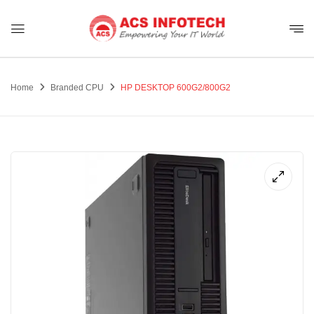
Home
Branded CPU
HP DESKTOP 600G2/800G2