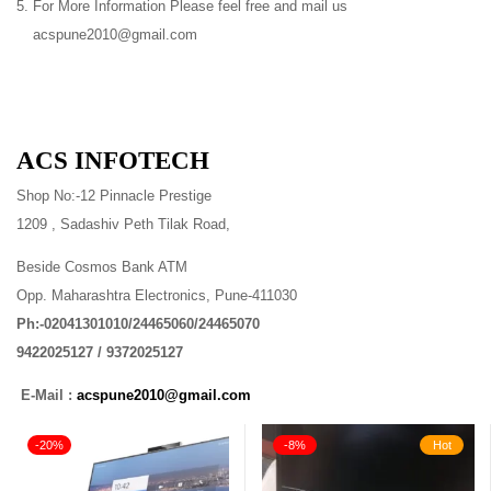
For More Information Please feel free and mail us
acspune2010@gmail.com
ACS INFOTECH
Shop No:-12 Pinnacle Prestige
1209 , Sadashiv Peth Tilak Road,
Beside Cosmos Bank ATM
Opp. Maharashtra Electronics, Pune-411030
Ph:-02041301010/24465060/24465070
9422025127 / 9372025127
E-Mail :
acspune2010@gmail.com
-20%
-8%
Hot