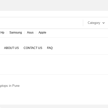
Category
Hp
Samsung
Asus
Apple
ABOUT US
CONTACT US
FAQ
ptops in Pune