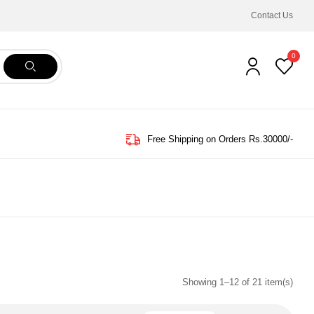
Contact Us
0
Free Shipping on Orders Rs.30000/-
Showing 1–12 of 21 item(s)