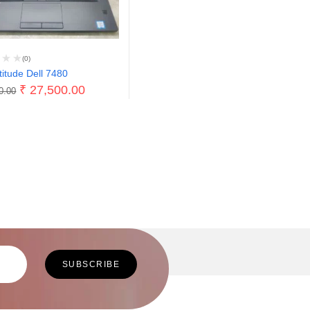
(0)
titude Dell 7480
₹
27,500.00
0.00