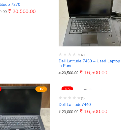
titude 7270
₹
20,500.00
0.00
(0)
Dell Latitude 7450 – Used Laptop
in Pune
₹
16,500.00
₹
20,500.00
Hot
-18%
(0)
Dell Latitude7440
₹
16,500.00
₹
20,000.00