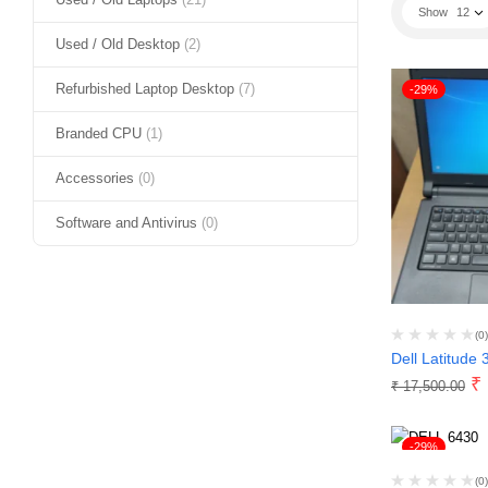
Show
12
Used / Old Desktop
(2)
Refurbished Laptop Desktop
(7)
-29%
Branded CPU
(1)
Accessories
(0)
Software and Antivirus
(0)
(0)
Dell Latitude 
₹
₹
17,500.00
-29%
(0)