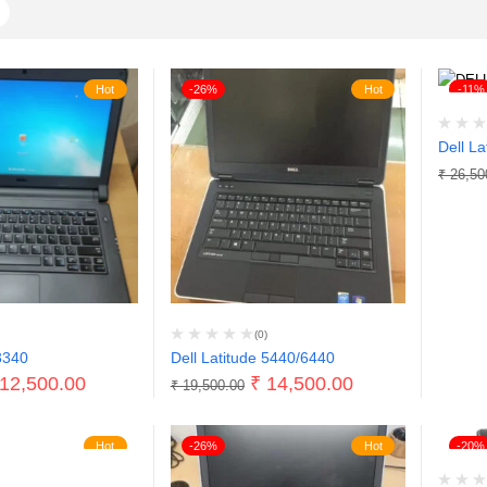
Hot
-26%
Hot
-11%
Dell La
₹
26,50
(0)
3340
Dell Latitude 5440/6440
12,500.00
₹
14,500.00
₹
19,500.00
Hot
-26%
Hot
-20%