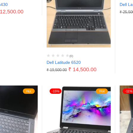
6430
Dell La
12,500.00
₹
25,50
(0)
Dell Latitude 6520
₹
14,500.00
₹
19,500.00
Hot
-15%
Hot
-11%