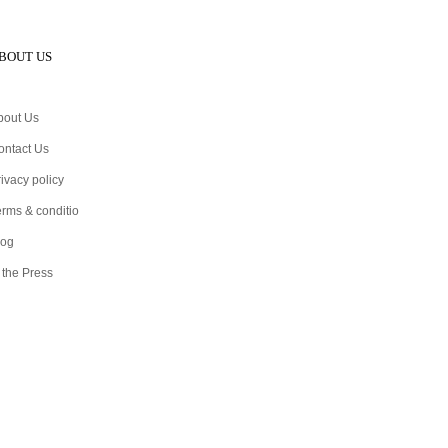
BOUT US
bout Us
ontact Us
ivacy policy
erms & conditio
log
 the Press