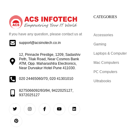
CATEGORIES
If you have any question, please contact us at
Accessories
support@acsinotech.co.in
Gaming
Laptops & Computer
12, Pinnacle Prestige, 1209, Sadashiv
Peth, Tilak Road, Near Cosmos Bank
Mac Computers
ATM, Opp. Maharashtra Electronics,
Near Durvakur Hotel Pune 411030.
PC Computers
020 24465060/70, 020 41301010
Ultrabooks
8275066092/93/94, 9422025127,
9372025127