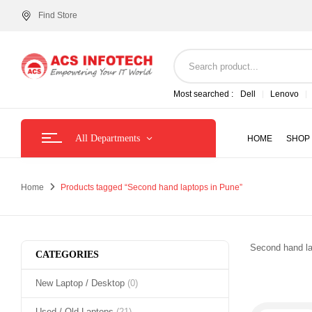
Find Store
Most searched :
Dell
Lenovo
All Departments
HOME
SHOP
Home
Products tagged “Second hand laptops in Pune”
Second hand la
CATEGORIES
New Laptop / Desktop
(0)
Used / Old Laptops
(21)