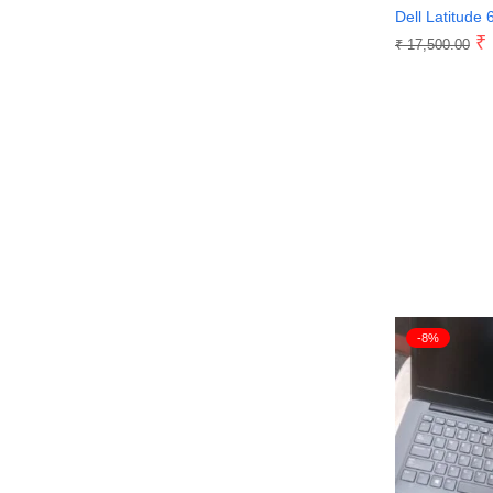
Dell Latitude 
₹
₹
17,500.00
-8%