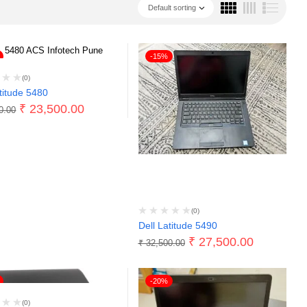
Default sorting
-15%
(0)
titude 5480
₹
23,500.00
0.00
(0)
Dell Latitude 5490
₹
27,500.00
₹
32,500.00
-20%
(0)