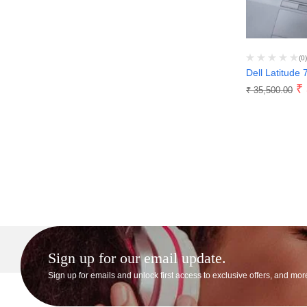
(0)
Dell Latitude 
₹
₹
35,500.00
Sign up for our email update.
Sign up for emails and unlock first access to exclusive offers, and mor