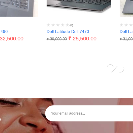
(0)
7490
Dell Latitude Dell 7470
Dell La
32,500.00
₹
25,500.00
₹
30,000.00
₹
31,00
e