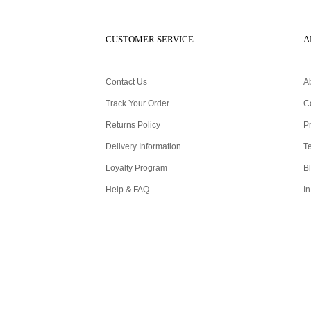
CUSTOMER SERVICE
A
Contact Us
A
Track Your Order
C
Returns Policy
Pr
Delivery Information
T
Loyalty Program
B
Help & FAQ
In