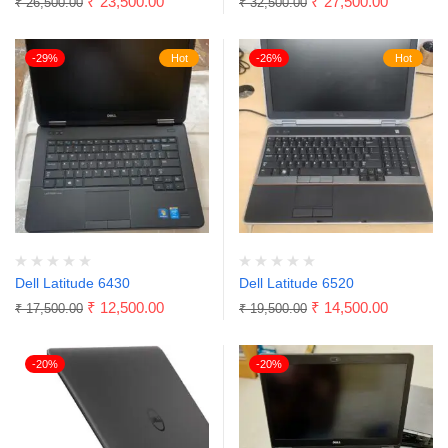
₹
23,500.00
₹
27,500.00
₹
26,500.00
₹
32,500.00
-29%
Hot
-26%
Hot
Dell Latitude 6430
Dell Latitude 6520
₹
12,500.00
₹
14,500.00
₹
17,500.00
₹
19,500.00
-20%
-20%