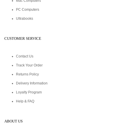
Mac Computers
PC Computers
Ultrabooks
CUSTOMER SERVICE
Contact Us
Track Your Order
Returns Policy
Delivery Information
Loyalty Program
Help & FAQ
ABOUT US