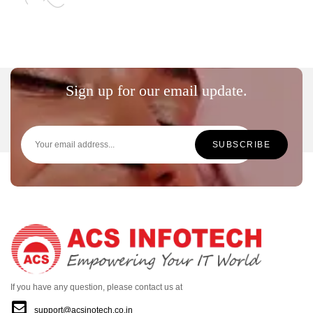
Sign up for our email update.
If you have any question, please contact us at
support@acsinotech.co.in