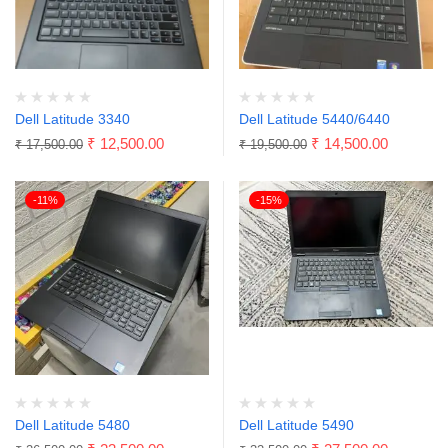
Dell Latitude 3340
Dell Latitude 5440/6440
₹
12,500.00
₹
14,500.00
₹
17,500.00
₹
19,500.00
-11%
-15%
Dell Latitude 5480
Dell Latitude 5490