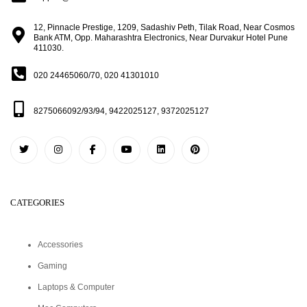
12, Pinnacle Prestige, 1209, Sadashiv Peth, Tilak Road, Near Cosmos
Bank ATM, Opp. Maharashtra Electronics, Near Durvakur Hotel Pune
411030.
020 24465060/70, 020 41301010
8275066092/93/94, 9422025127, 9372025127
CATEGORIES
Accessories
Gaming
Laptops & Computer