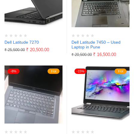
Dell Latitude 7270
Dell Latitude 7450 – Used
Laptop in Pune
₹
20,500.00
₹
25,500.00
₹
16,500.00
₹
20,500.00
-8%
Hot
-15%
Hot