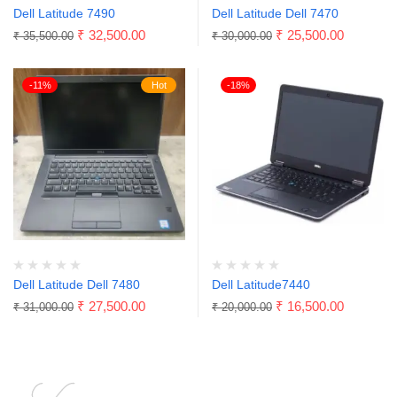
Dell Latitude 7490
Dell Latitude Dell 7470
₹
32,500.00
₹
25,500.00
₹
35,500.00
₹
30,000.00
-11%
Hot
-18%
Dell Latitude Dell 7480
Dell Latitude7440
₹
27,500.00
₹
16,500.00
₹
31,000.00
₹
20,000.00