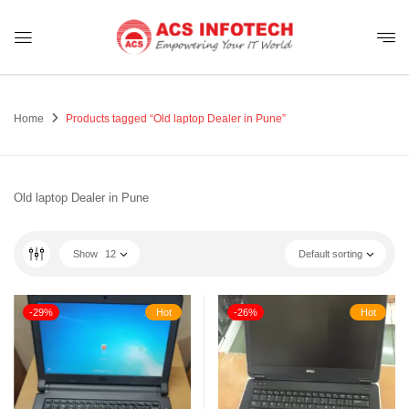
Home
Products tagged “Old laptop Dealer in Pune”
Old laptop Dealer in Pune
Show
12
Default sorting
-29%
Hot
-26%
Hot