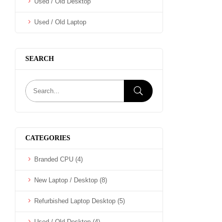
Used / Old Desktop
Used / Old Laptop
SEARCH
CATEGORIES
Branded CPU
(4)
New Laptop / Desktop
(8)
Refurbished Laptop Desktop
(5)
Used / Old Desktop
(4)