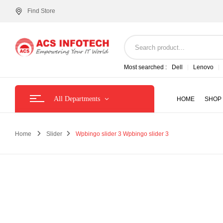
Find Store
Most searched :
Dell
Lenovo
All Departments
HOME
SHOP
Home
Slider
Wpbingo slider 3
Wpbingo slider 3