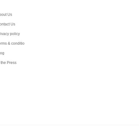
bout Us
ontact Us
ivacy policy
erms & conditio
log
 the Press