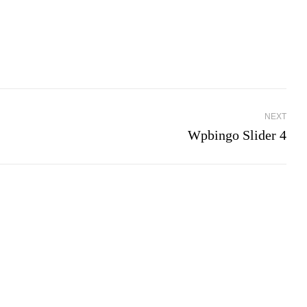
NEXT
Wpbingo Slider 4