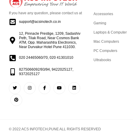
If you have any question, please contact us at
Accessories
support@acsinotech.co.in
Gaming
Laptops & Computer
12, Pinnacle Prestige, 1209, Sadashiv
Peth, Tilak Road, Near Cosmos Bank
Mac Computers
ATM, Opp. Maharashtra Electronics,
Near Durvakur Hotel Pune 411030.
PC Computers
020 24465060/70, 020 41301010
Ultrabooks
8275066092/93/94, 9422025127,
9372025127
© 2022 ACS INFOTECH,PUNE ALL RIGHTS RESERVED