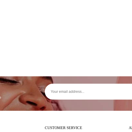
e
CUSTOMER SERVICE
A