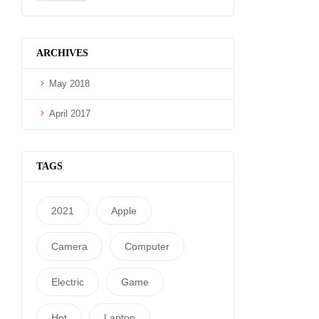
ARCHIVES
May 2018
April 2017
TAGS
2021
Apple
Camera
Computer
Electric
Game
Hot
Laptop