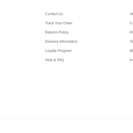
Contact Us
A
Track Your Order
C
Returns Policy
Pr
Delivery Information
T
Loyalty Program
B
Help & FAQ
In