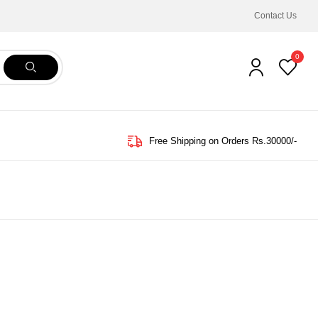
Contact Us
0
Free Shipping on Orders Rs.30000/-