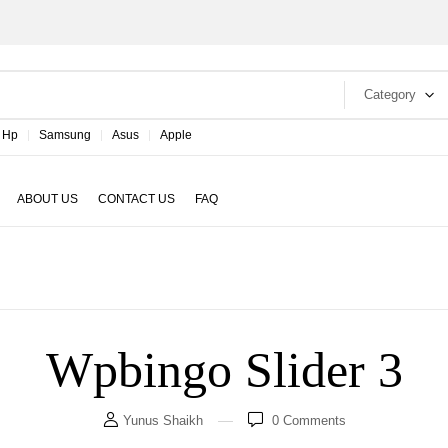
Category
Hp
Samsung
Asus
Apple
ABOUT US
CONTACT US
FAQ
Wpbingo Slider 3
Yunus Shaikh
0
Comments