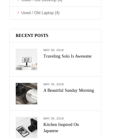
Used / Old Laptop
(4)
RECENT POSTS
MAY 30, 2018
Traveling Solo Is Awesome
MAY 30, 2018
A Beautiful Sunday Morning
MAY 30, 2018
Kitchen Inspired On
Japanese