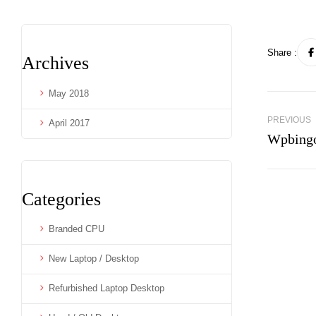
Share :
Archives
May 2018
PREVIOUS
April 2017
Wpbingo
Categories
Branded CPU
New Laptop / Desktop
Refurbished Laptop Desktop