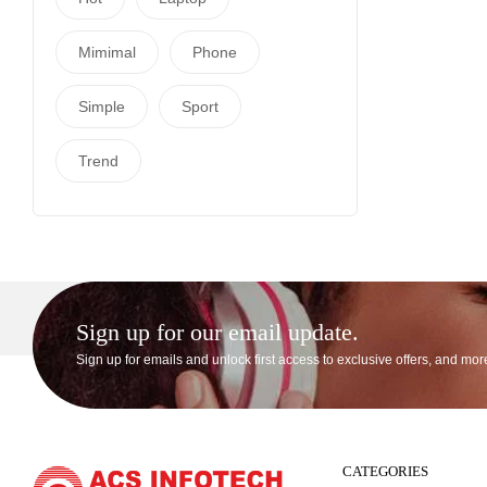
Mimimal
Phone
Simple
Sport
Trend
Sign up for our email update.
Sign up for emails and unlock first access to exclusive offers, and mor
CATEGORIES