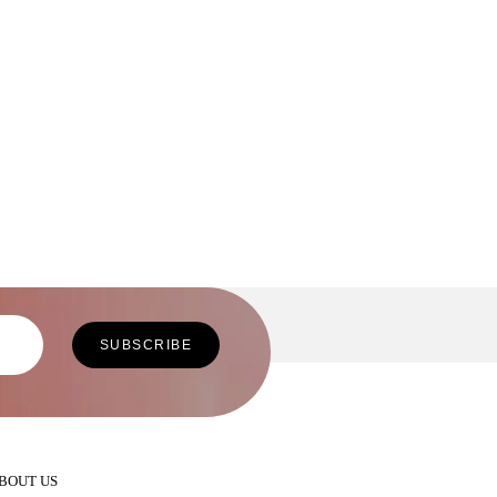
BOUT US