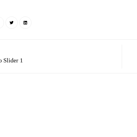
 Slider 1