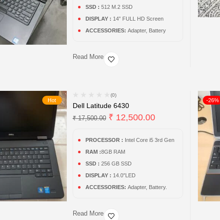
SSD :
512 M.2 SSD
DISPLAY :
14” FULL HD Screen
ACCESSORIES:
Adapter, Battery
Read More
(0)
Hot
-26%
Dell Latitude 6430
₹
12,500.00
₹
17,500.00
PROCESSOR :
Intel Core i5 3rd Gen
RAM :
8GB RAM
SSD :
256 GB SSD
DISPLAY :
14.0″LED
ACCESSORIES:
Adapter, Battery.
Read More