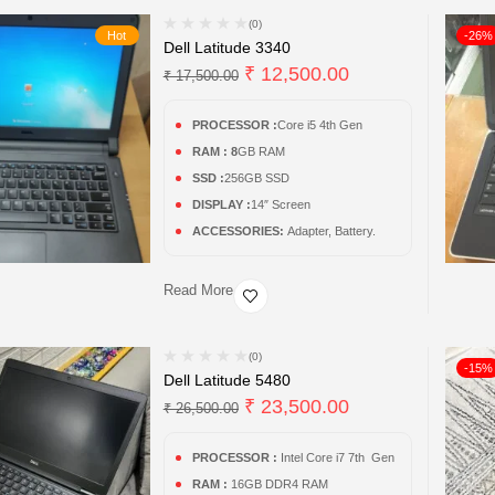
(0)
Hot
-26%
Dell Latitude 3340
₹
12,500.00
₹
17,500.00
PROCESSOR :
Core i5 4th Gen
RAM : 8
GB RAM
SSD :
256GB SSD
DISPLAY :
14″ Screen
ACCESSORIES:
Adapter, Battery.
Read More
(0)
-15%
Dell Latitude 5480
₹
23,500.00
₹
26,500.00
PROCESSOR :
Intel Core i7 7th Gen
RAM :
16GB DDR4 RAM