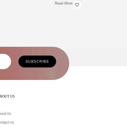
Read More
BOUT US
bout Us
ontact Us