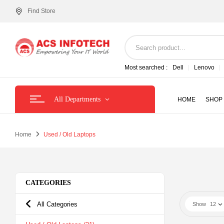
Find Store
Most searched :
Dell
Lenovo
All Departments
HOME
SHOP
Home
Used / Old Laptops
CATEGORIES
All Categories
Show
12