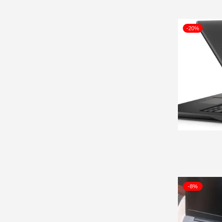
-20%
-8%