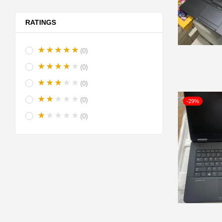
RATINGS
(0)
(0)
(0)
(0)
-29%
(0)