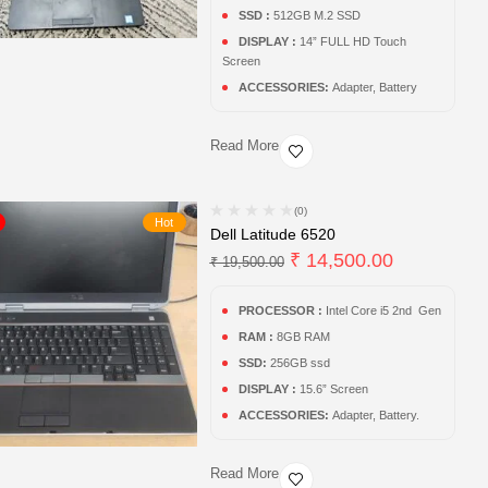
SSD :
512GB M.2 SSD
DISPLAY :
14” FULL HD Touch
Screen
ACCESSORIES:
Adapter, Battery
Read More
(0)
Hot
Dell Latitude 6520
₹
14,500.00
₹
19,500.00
PROCESSOR :
Intel Core i5 2nd Gen
RAM :
8GB RAM
SSD:
256GB ssd
DISPLAY :
15.6” Screen
ACCESSORIES:
Adapter, Battery.
Read More