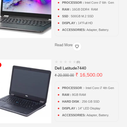
PROCESSOR :
Intel Core i7 6th Gen
RAM :
16GB DDR4 RAM
SSD
: 500GB M.2 SSD
DISPLAY :
14”Full HD
ACCESSORIES:
Adapter, Battery.
Read More
(0)
Dell Latitude7440
₹
16,500.00
₹
20,000.00
PROCESSOR
:- Intel Core i7 4th Gen
RAM :
8GB RAM
HARD DISK
: 256 GB SSD
DISPLAY :
14″ LED Display
ACCESSORIES:
Adapter, Battery.