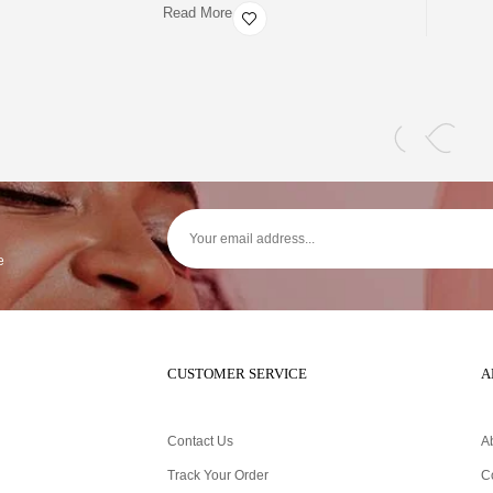
Read More
e
CUSTOMER SERVICE
A
Contact Us
A
Track Your Order
C