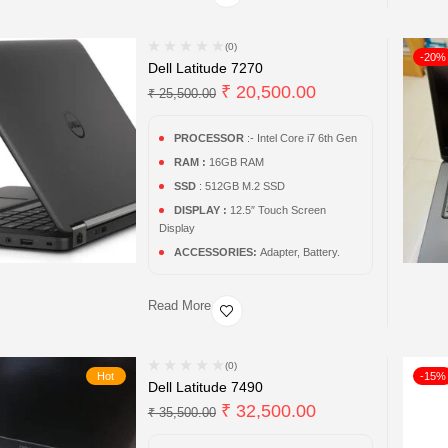
(0)
-20%
Dell Latitude 7270
₹
20,500.00
₹
25,500.00
PROCESSOR
:- Intel Core i7 6th Gen
RAM :
16GB RAM
SSD
: 512GB M.2 SSD
DISPLAY :
12.5″ Touch Screen
Display
ACCESSORIES:
Adapter, Battery.
Read More
(0)
Hot
-15%
Dell Latitude 7490
₹
32,500.00
₹
35,500.00