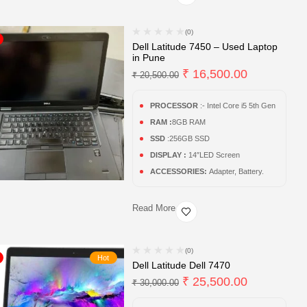
(0)
Dell Latitude 7450 – Used Laptop
in Pune
₹
16,500.00
₹
20,500.00
PROCESSOR
:- Intel Core i5 5th Gen
RAM :
8GB RAM
SSD
:256GB SSD
DISPLAY :
14″LED Screen
ACCESSORIES:
Adapter, Battery.
Read More
(0)
Hot
Dell Latitude Dell 7470
₹
25,500.00
₹
30,000.00