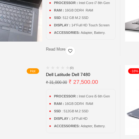
PROCESSOR :
Intel Core i7 8th Gen
RAM :
16GB DDR4 RAM
SSD
: 512 GB M.2 SSD
DISPLAY :
14”Full HD Touch Screen
ACCESSORIES:
Adapter, Battery.
Read More
(0)
Hot
-18%
Dell Latitude Dell 7480
₹
27,500.00
₹
31,000.00
PROCESSOR :
Intel Core i5 6th Gen
RAM :
16GB DDR4 RAM
SSD
: 512GB M.2 SSD
DISPLAY :
14”Full HD
ACCESSORIES:
Adapter, Battery.