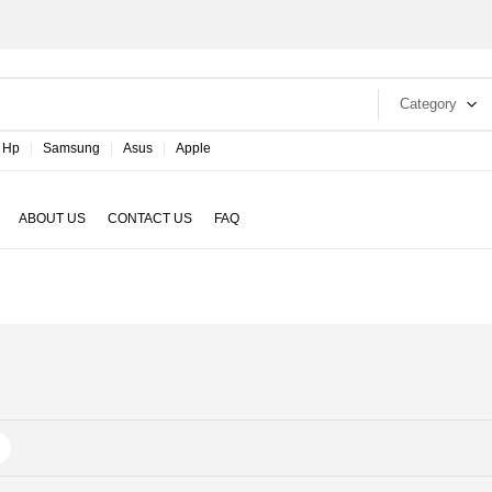
Category
Hp
Samsung
Asus
Apple
ABOUT US
CONTACT US
FAQ