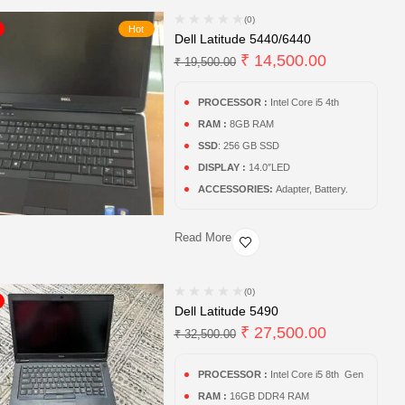
(0)
Hot
Dell Latitude 5440/6440
₹
14,500.00
₹
19,500.00
PROCESSOR :
Intel Core i5 4th
RAM :
8GB RAM
SSD
: 256 GB SSD
DISPLAY :
14.0″LED
ACCESSORIES:
Adapter, Battery.
Read More
(0)
Dell Latitude 5490
₹
27,500.00
₹
32,500.00
PROCESSOR :
Intel Core i5 8th Gen
RAM :
16GB DDR4 RAM