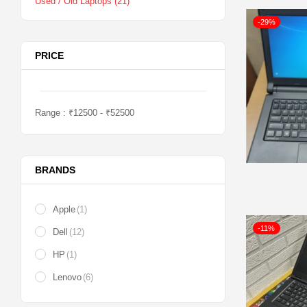
Used / Old Laptops
(21)
-29%
PRICE
Range :
₹
12500
- ₹
52500
BRANDS
Apple
(1)
-11%
Dell
(12)
HP
(1)
Lenovo
(6)