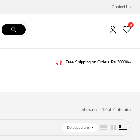
Contact Us
0
Free Shipping on Orders Rs.30000/-
Showing 1–12 of 21 item(s)
Default sorting