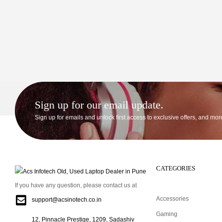
Sign up for our email update.
Sign up for emails and unlock first access to exclusive offers, and mor
CATEGORIES
If you have any question, please contact us at
Accessories
support@acsinotech.co.in
Gaming
12, Pinnacle Prestige, 1209, Sadashiv