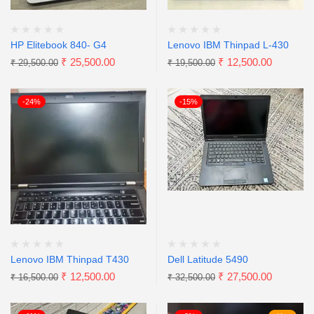
HP Elitebook 840- G4
Lenovo IBM Thinpad L-430
₹
25,500.00
₹
12,500.00
₹
29,500.00
₹
19,500.00
-24%
-15%
Lenovo IBM Thinpad T430
Dell Latitude 5490
₹
12,500.00
₹
27,500.00
₹
16,500.00
₹
32,500.00