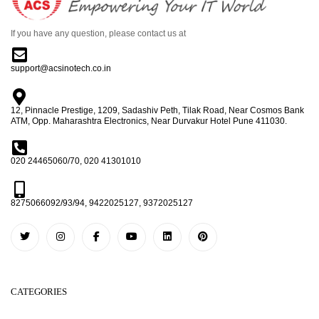
If you have any question, please contact us at
support@acsinotech.co.in
12, Pinnacle Prestige, 1209, Sadashiv Peth, Tilak Road, Near Cosmos Bank
ATM, Opp. Maharashtra Electronics, Near Durvakur Hotel Pune 411030.
020 24465060/70, 020 41301010
8275066092/93/94, 9422025127, 9372025127
CATEGORIES