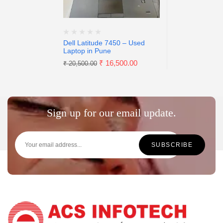
Dell Latitude 7450 – Used
Laptop in Pune
₹
16,500.00
₹
20,500.00
Sign up for our email update.