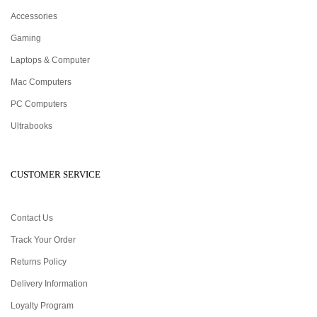
Accessories
Gaming
Laptops & Computer
Mac Computers
PC Computers
Ultrabooks
CUSTOMER SERVICE
Contact Us
Track Your Order
Returns Policy
Delivery Information
Loyalty Program