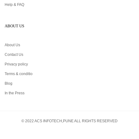
Help & FAQ
ABOUT US
About Us
Contact Us
Privacy policy
Terms & conditio
Blog
In the Press
© 2022 ACS INFOTECH,PUNE ALL RIGHTS RESERVED