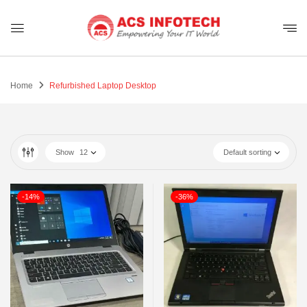
Home
Refurbished Laptop Desktop
Show
12
Default sorting
-14%
-36%