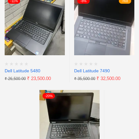
-11%
-8%
Hot
Dell Latitude 5480
Dell Latitude 7490
₹
23,500.00
₹
32,500.00
₹
26,500.00
₹
35,500.00
-20%