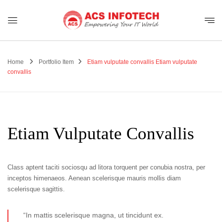
Home
Portfolio Item
Etiam vulputate convallis
Etiam vulputate
convallis
Etiam Vulputate Convallis
Class aptent taciti sociosqu ad litora torquent per conubia nostra, per
inceptos himenaeos. Aenean scelerisque mauris mollis diam
scelerisque sagittis.
“In mattis scelerisque magna, ut tincidunt ex.