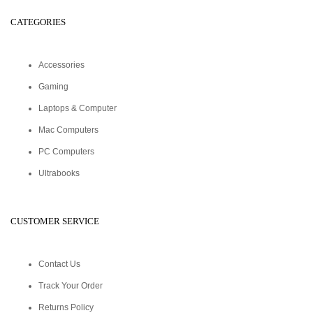
CATEGORIES
Accessories
Gaming
Laptops & Computer
Mac Computers
PC Computers
Ultrabooks
CUSTOMER SERVICE
Contact Us
Track Your Order
Returns Policy