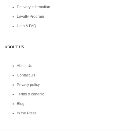
Delivery Information
Loyalty Program
Help & FAQ
ABOUT US
About Us
Contact Us
Privacy policy
Terms & conditio
Blog
In the Press