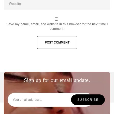
Save my name, email, and website in this browser for the next time I
comment.
Sign up for our email update.