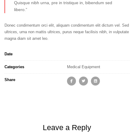
Quisque nibh urna, pre in tristique in, bibendum sed
libero.”
Donec condimentum orci elit, aliquam condimentum elit dictum vel. Sed
ultrices, urna non mattis ultrices, purus neque facilisis nibh, in vulputate
magna diam sit amet leo.
Date
Categories
Medical Equipment
Share
Leave a Reply