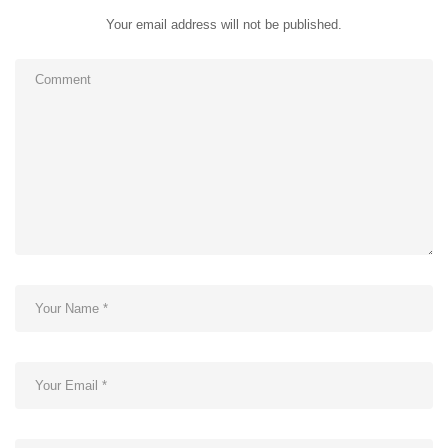
Your email address will not be published.