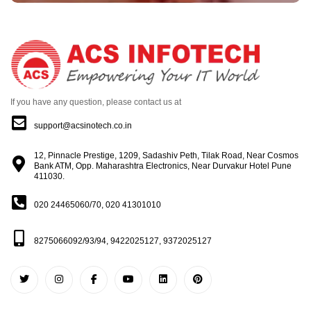
If you have any question, please contact us at
support@acsinotech.co.in
12, Pinnacle Prestige, 1209, Sadashiv Peth, Tilak Road, Near Cosmos
Bank ATM, Opp. Maharashtra Electronics, Near Durvakur Hotel Pune
411030.
020 24465060/70, 020 41301010
8275066092/93/94, 9422025127, 9372025127