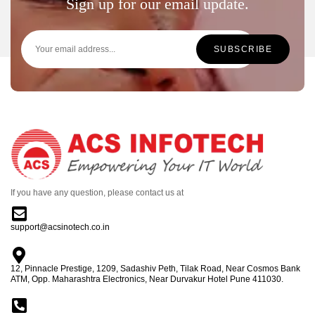
Sign up for our email update.
If you have any question, please contact us at
support@acsinotech.co.in
12, Pinnacle Prestige, 1209, Sadashiv Peth, Tilak Road, Near Cosmos Bank
ATM, Opp. Maharashtra Electronics, Near Durvakur Hotel Pune 411030.