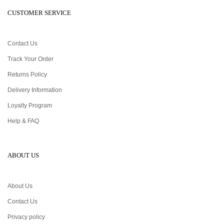
CUSTOMER SERVICE
Contact Us
Track Your Order
Returns Policy
Delivery Information
Loyalty Program
Help & FAQ
ABOUT US
About Us
Contact Us
Privacy policy