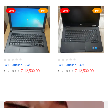
-29%
Hot
-29%
Hot
Dell Latitude 3340
Dell Latitude 6430
₹
12,500.00
₹
12,500.00
₹
17,500.00
₹
17,500.00