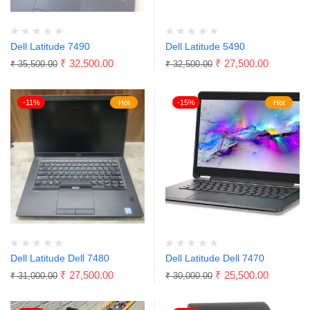
Dell Latitude 7490
Dell Latitude 5490
₹
32,500.00
₹
27,500.00
₹
35,500.00
₹
32,500.00
-11%
Hot
-15%
Hot
Dell Latitude Dell 7480
Dell Latitude Dell 7470
₹
27,500.00
₹
25,500.00
₹
31,000.00
₹
30,000.00