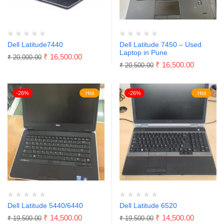
Dell Latitude7440
Dell Latitude 7450 – Used
Laptop in Pune
₹
16,500.00
₹
20,000.00
₹
16,500.00
₹
20,500.00
-26%
Hot
-26%
Hot
Dell Latitude 5440/6440
Dell Latitude 6520
₹
14,500.00
₹
14,500.00
₹
19,500.00
₹
19,500.00