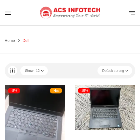
Home
Dell
Show
12
Default sorting
-8%
Hot
-15%