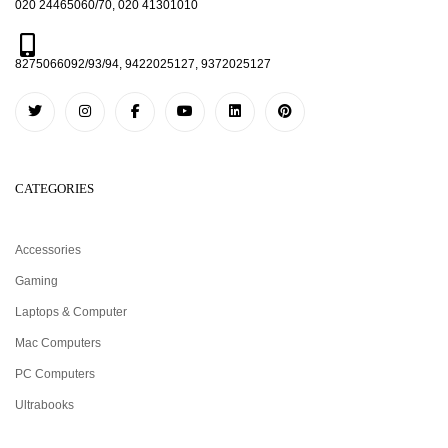
020 24465060/70, 020 41301010
8275066092/93/94, 9422025127, 9372025127
CATEGORIES
Accessories
Gaming
Laptops & Computer
Mac Computers
PC Computers
Ultrabooks