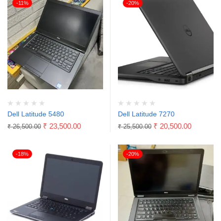
-11%
-20%
Dell Latitude 5480
Dell Latitude 7270
₹
23,500.00
₹
20,500.00
₹
26,500.00
₹
25,500.00
-18%
-20%