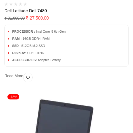
Dell Latitude Dell 7480
₹
27,500.00
₹
31,000.00
PROCESSOR :
Intel Core i5 6th Gen
RAM :
16GB DDR4 RAM
SSD
: 512GB M.2 SSD
DISPLAY :
14”Full HD
ACCESSORIES:
Adapter, Battery.
Read More
-18%