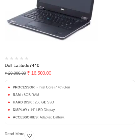
Dell Latitude7440
₹
16,500.00
₹
20,000.00
PROCESSOR
:- Intel Core i7 4th Gen
RAM :
8GB RAM
HARD DISK
: 256 GB SSD
DISPLAY :
14″ LED Display
ACCESSORIES:
Adapter, Battery.
Read More