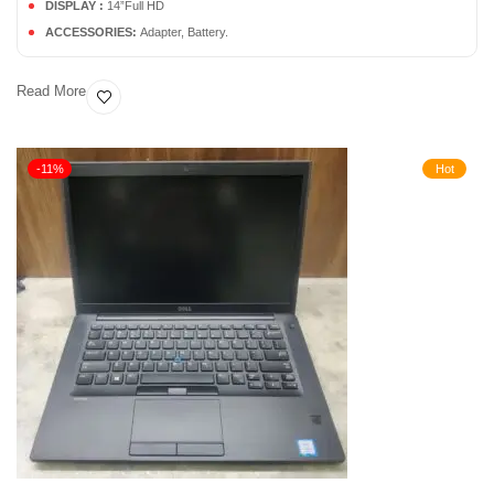
DISPLAY :
14”Full HD
ACCESSORIES:
Adapter, Battery.
Read More
-11%
Hot