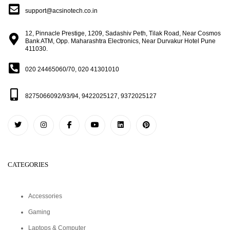
support@acsinotech.co.in
12, Pinnacle Prestige, 1209, Sadashiv Peth, Tilak Road, Near Cosmos
Bank ATM, Opp. Maharashtra Electronics, Near Durvakur Hotel Pune
411030.
020 24465060/70, 020 41301010
8275066092/93/94, 9422025127, 9372025127
CATEGORIES
Accessories
Gaming
Laptops & Computer