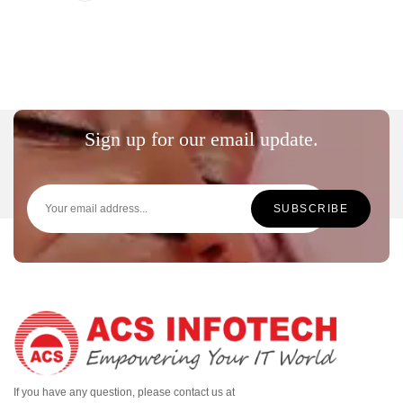
Sign up for our email update.
If you have any question, please contact us at