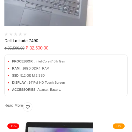
Dell Latitude 7490
₹
32,500.00
₹
35,500.00
PROCESSOR :
Intel Core i7 8th Gen
RAM :
16GB DDR4 RAM
SSD
: 512 GB M.2 SSD
DISPLAY :
14”Full HD Touch Screen
ACCESSORIES:
Adapter, Battery.
Read More
-15%
Hot