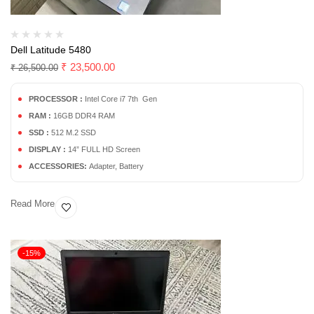
Dell Latitude 5480
₹
23,500.00
₹
26,500.00
PROCESSOR :
Intel Core i7 7th Gen
RAM :
16GB DDR4 RAM
SSD :
512 M.2 SSD
DISPLAY :
14” FULL HD Screen
ACCESSORIES:
Adapter, Battery
Read More
-15%