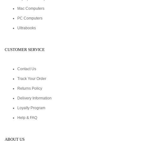
Mac Computers
PC Computers
Ultrabooks
CUSTOMER SERVICE
Contact Us
Track Your Order
Returns Policy
Delivery Information
Loyalty Program
Help & FAQ
ABOUT US