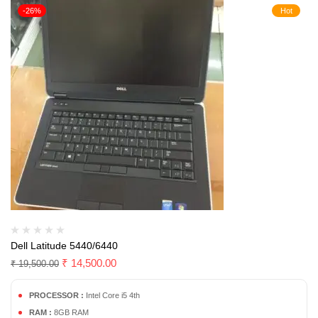
-26%
Hot
Dell Latitude 5440/6440
₹
14,500.00
₹
19,500.00
PROCESSOR :
Intel Core i5 4th
RAM :
8GB RAM