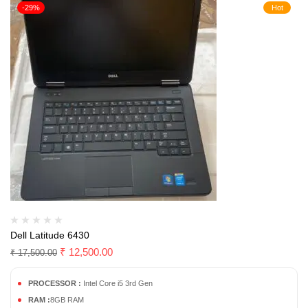
-29%
Hot
Dell Latitude 6430
₹
12,500.00
₹
17,500.00
PROCESSOR :
Intel Core i5 3rd Gen
RAM :
8GB RAM