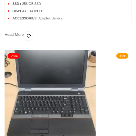
SSD :
256 GB SSD
DISPLAY :
14.0″LED
ACCESSORIES:
Adapter, Battery.
Read More
-26%
Hot