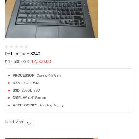
Dell Latitude 3340
₹
12,500.00
₹
17,500.00
PROCESSOR :
Core i5 4th Gen
RAM : 8
GB RAM
SSD :
256GB SSD
DISPLAY :
14″ Screen
ACCESSORIES:
Adapter, Battery.
Read More