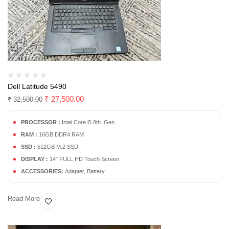
Dell Latitude 5490
₹
27,500.00
₹
32,500.00
PROCESSOR :
Intel Core i5 8th Gen
RAM :
16GB DDR4 RAM
SSD :
512GB M.2 SSD
DISPLAY :
14” FULL HD Touch Screen
ACCESSORIES:
Adapter, Battery
Read More