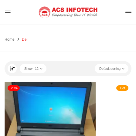
Home
Dell
Show
12
Default sorting
-29%
Hot