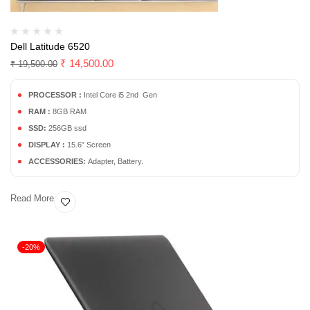
Dell Latitude 6520
₹
14,500.00
₹
19,500.00
PROCESSOR :
Intel Core i5 2nd Gen
RAM :
8GB RAM
SSD:
256GB ssd
DISPLAY :
15.6” Screen
ACCESSORIES:
Adapter, Battery.
Read More
-20%