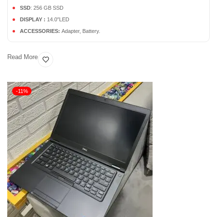
SSD
: 256 GB SSD
DISPLAY :
14.0″LED
ACCESSORIES:
Adapter, Battery.
Read More
-11%