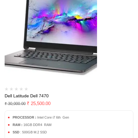
Dell Latitude Dell 7470
₹
25,500.00
₹
30,000.00
PROCESSOR :
Intel Core i7 6th Gen
RAM :
16GB DDR4 RAM
SSD
: 500GB M.2 SSD