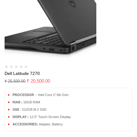
Dell Latitude 7270
₹
20,500.00
₹
25,500.00
PROCESSOR
:- Intel Core i7 6th Gen
RAM :
16GB RAM
SSD
: 512GB M.2 SSD
DISPLAY :
12.5″ Touch Screen Display
ACCESSORIES:
Adapter, Battery.