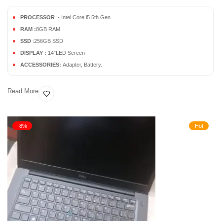
PROCESSOR
:- Intel Core i5 5th Gen
RAM :
8GB RAM
SSD
:256GB SSD
DISPLAY :
14″LED Screen
ACCESSORIES:
Adapter, Battery.
Read More
-8%
Hot