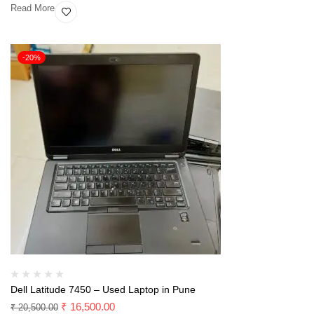
Read More
-20%
Dell Latitude 7450 – Used Laptop in Pune
₹
16,500.00
₹
20,500.00