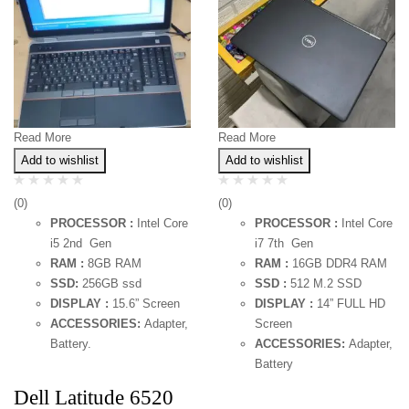
Read More
Read More
Add to wishlist
Add to wishlist
(0)
(0)
PROCESSOR :
Intel Core
PROCESSOR :
Intel Core
i5 2nd Gen
i7 7th Gen
RAM :
8GB RAM
RAM :
16GB DDR4 RAM
SSD:
256GB ssd
SSD :
512 M.2 SSD
DISPLAY :
15.6” Screen
DISPLAY :
14” FULL HD
ACCESSORIES:
Adapter,
Screen
Battery.
ACCESSORIES:
Adapter,
Battery
Dell Latitude 6520