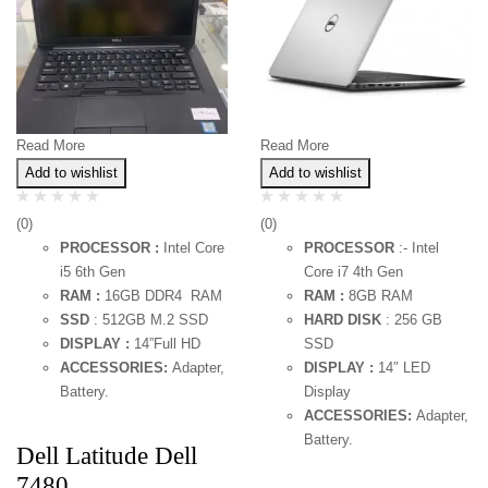
Read More
Read More
Add to wishlist
Add to wishlist
(0)
(0)
PROCESSOR :
Intel Core
PROCESSOR
:- Intel
i5 6th Gen
Core i7 4th Gen
RAM :
16GB DDR4 RAM
RAM :
8GB RAM
SSD
: 512GB M.2 SSD
HARD DISK
: 256 GB
DISPLAY :
14”Full HD
SSD
ACCESSORIES:
Adapter,
DISPLAY :
14″ LED
Battery.
Display
ACCESSORIES:
Adapter,
Battery.
Dell Latitude Dell
7480