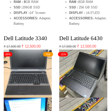
RAM : 8
GB RAM
RAM :
8GB RAM
SSD :
256GB SSD
SSD :
256 GB SSD
DISPLAY :
14″ Screen
DISPLAY :
14.0″LED
ACCESSORIES:
Adapter,
ACCESSORIES:
Adapter,
Battery.
Battery.
Dell Latitude 3340
Dell Latitude 6430
₹
12,500.00
₹
12,500.00
₹
17,500.00
₹
17,500.00
-26%
Hot
-11%