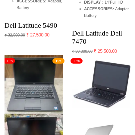
ACCESSORIES:
Adapter,
DISPLAY :
14”Full HD
Battery
ACCESSORIES:
Adapter,
Battery.
Dell Latitude 5490
Dell Latitude Dell
₹
27,500.00
₹
32,500.00
7470
₹
25,500.00
₹
30,000.00
-11%
Hot
-18%