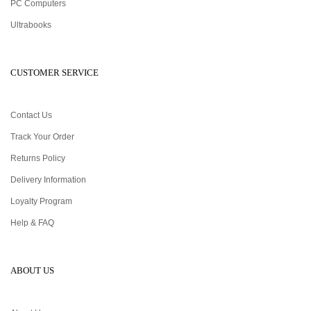
PC Computers
Ultrabooks
CUSTOMER SERVICE
Contact Us
Track Your Order
Returns Policy
Delivery Information
Loyalty Program
Help & FAQ
ABOUT US