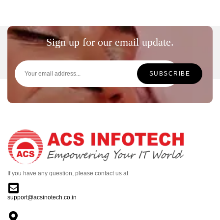
Sign up for our email update.
If you have any question, please contact us at
support@acsinotech.co.in