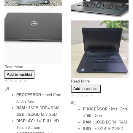
Read More
Add to wishlist
Read More
(0)
Add to wishlist
PROCESSOR :
Intel Core
i5 8th Gen
(0)
RAM :
16GB DDR4 RAM
PROCESSOR :
Intel Core
SSD :
512GB M.2 SSD
i7 6th Gen
DISPLAY :
14” FULL HD
RAM :
16GB DDR4 RAM
Touch Screen
SSD
: 500GB M.2 SSD