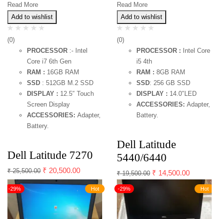
Read More
Read More
Add to wishlist
Add to wishlist
(0)
(0)
PROCESSOR
:- Intel
PROCESSOR :
Intel Core
Core i7 6th Gen
i5 4th
RAM :
16GB RAM
RAM :
8GB RAM
SSD
: 512GB M.2 SSD
SSD
: 256 GB SSD
DISPLAY :
12.5″ Touch
DISPLAY :
14.0″LED
Screen Display
ACCESSORIES:
Adapter,
ACCESSORIES:
Adapter,
Battery.
Battery.
Dell Latitude
Dell Latitude 7270
5440/6440
₹
20,500.00
₹
25,500.00
₹
14,500.00
₹
19,500.00
-29%
Hot
-29%
Hot