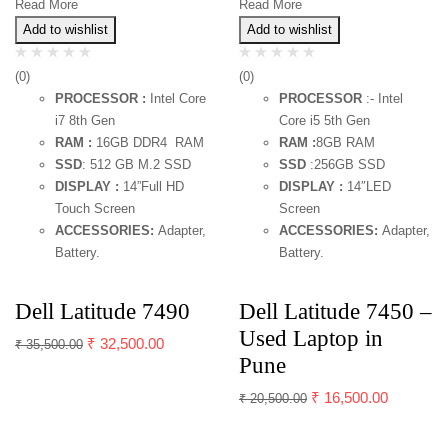
Read More
Read More
Add to wishlist
Add to wishlist
(0)
(0)
PROCESSOR :
Intel Core
PROCESSOR
:- Intel
i7 8th Gen
Core i5 5th Gen
RAM :
16GB DDR4 RAM
RAM :
8GB RAM
SSD
: 512 GB M.2 SSD
SSD
:256GB SSD
DISPLAY :
14”Full HD
DISPLAY :
14″LED
Touch Screen
Screen
ACCESSORIES:
Adapter,
ACCESSORIES:
Adapter,
Battery.
Battery.
Dell Latitude 7490
Dell Latitude 7450 –
Used Laptop in
₹
32,500.00
₹
35,500.00
Pune
₹
16,500.00
₹
20,500.00