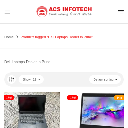
Home
Products tagged “Dell Laptops Dealer in Pune”
Dell Laptops Dealer in Pune
Show
12
Default sorting
-15%
-15%
Hot