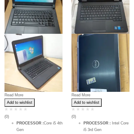
Read More
Read More
Add to wishlist
Add to wishlist
(0)
(0)
PROCESSOR :
Core i5 4th
PROCESSOR :
Intel Core
Gen
i5 3rd Gen