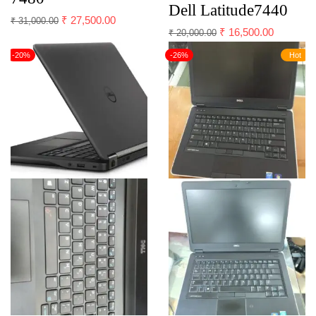
Dell Latitude7440
₹
27,500.00
₹
31,000.00
₹
16,500.00
₹
20,000.00
-20%
-26%
Hot