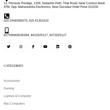
12, Pinnacle Prestige, 1209, Sadashiv Peth, Tilak Road, Near Cosmos Bank
ATM, Opp. Maharashtra Electronics, Near Durvakur Hotel Pune 411030.
020 24465060/70, 020 41301010
8275066092/93/94, 9422025127, 9372025127
CATEGORIES
Accessories
Gaming
Laptops & Computer
Mac Computers