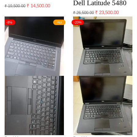
Dell Latitude 5480
₹
14,500.00
₹
19,500.00
₹
23,500.00
₹
26,500.00
-8%
Hot
-20%