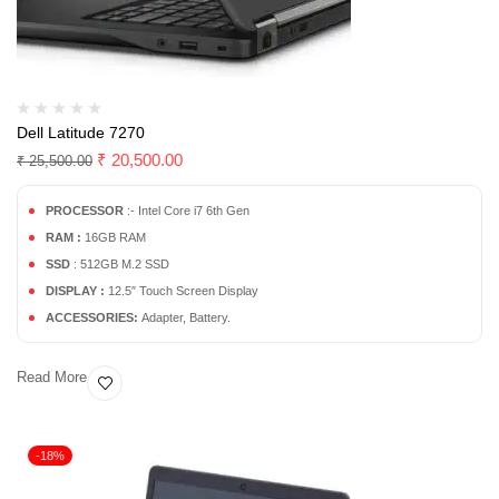
Dell Latitude 7270
₹
20,500.00
₹
25,500.00
PROCESSOR
:- Intel Core i7 6th Gen
RAM :
16GB RAM
SSD
: 512GB M.2 SSD
DISPLAY :
12.5″ Touch Screen Display
ACCESSORIES:
Adapter, Battery.
Read More
-18%