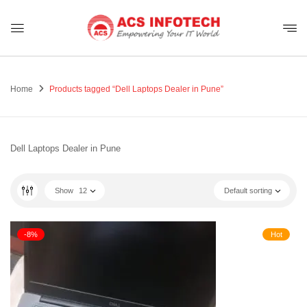
Home
Products tagged “Dell Laptops Dealer in Pune”
Dell Laptops Dealer in Pune
Show
12
Default sorting
-8%
Hot