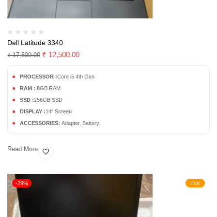
Dell Latitude 3340
₹
12,500.00
₹
17,500.00
PROCESSOR :
Core i5 4th Gen
RAM : 8
GB RAM
SSD :
256GB SSD
DISPLAY :
14″ Screen
ACCESSORIES:
Adapter, Battery.
Read More
-29%
Hot