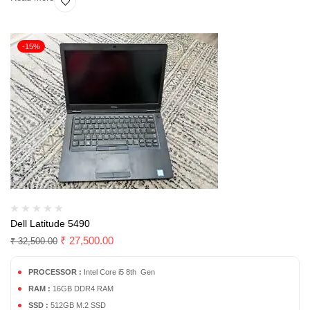
-15%
Dell Latitude 5490
₹
27,500.00
₹
32,500.00
PROCESSOR :
Intel Core i5 8th Gen
RAM :
16GB DDR4 RAM
SSD :
512GB M.2 SSD