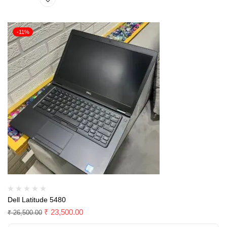
-11%
Dell Latitude 5480
₹
23,500.00
₹
26,500.00