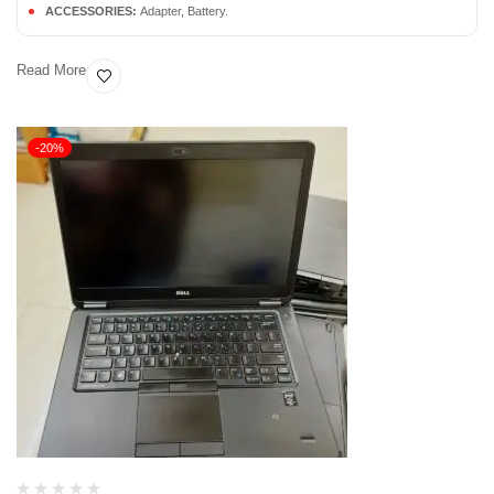
ACCESSORIES:
Adapter, Battery.
Read More
-20%