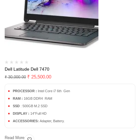
Dell Latitude Dell 7470
₹
25,500.00
₹
30,000.00
PROCESSOR :
Intel Core i7 6th Gen
RAM :
16GB DDR4 RAM
SSD
: 500GB M.2 SSD
DISPLAY :
14”Full HD
ACCESSORIES:
Adapter, Battery.
Read More