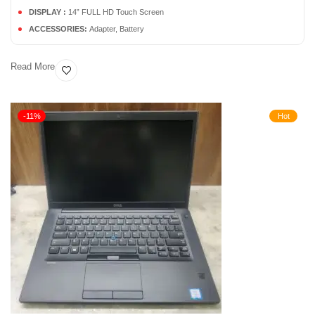
DISPLAY :
14” FULL HD Touch Screen
ACCESSORIES:
Adapter, Battery
Read More
-11%
Hot