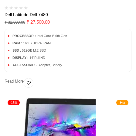
Dell Latitude Dell 7480
₹
27,500.00
₹
31,000.00
PROCESSOR :
Intel Core i5 6th Gen
RAM :
16GB DDR4 RAM
SSD
: 512GB M.2 SSD
DISPLAY :
14”Full HD
ACCESSORIES:
Adapter, Battery.
Read More
-15%
Hot