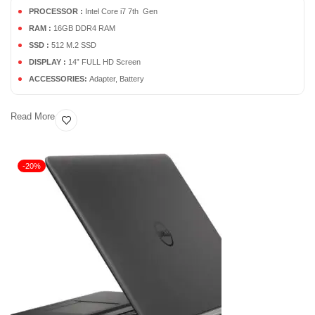
PROCESSOR :
Intel Core i7 7th Gen
RAM :
16GB DDR4 RAM
SSD :
512 M.2 SSD
DISPLAY :
14” FULL HD Screen
ACCESSORIES:
Adapter, Battery
Read More
-20%