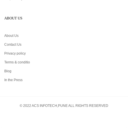
ABOUT US
About Us
Contact Us
Privacy policy
Terms & conditio
Blog
In the Press
© 2022 ACS INFOTECH,PUNE ALL RIGHTS RESERVED