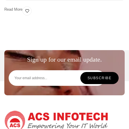
Read More
Sign up for our email update.