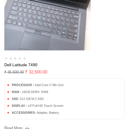
Dell Latitude 7490
₹
32,500.00
₹
35,500.00
PROCESSOR :
Intel Core i7 8th Gen
RAM :
16GB DDR4 RAM
SSD
: 512 GB M.2 SSD
DISPLAY :
14”Full HD Touch Screen
ACCESSORIES:
Adapter, Battery.
Read More