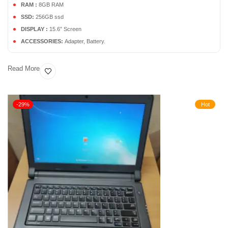
RAM :
8GB RAM
SSD:
256GB ssd
DISPLAY :
15.6” Screen
ACCESSORIES:
Adapter, Battery.
Read More
-29%
Hot