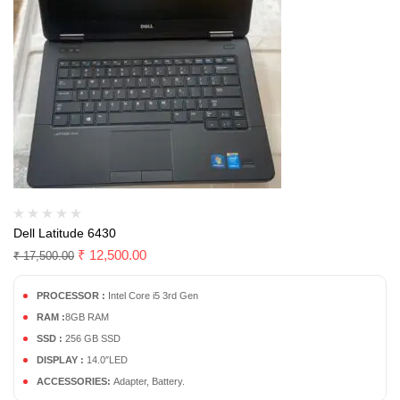
Dell Latitude 6430
₹
12,500.00
₹
17,500.00
PROCESSOR :
Intel Core i5 3rd Gen
RAM :
8GB RAM
SSD :
256 GB SSD
DISPLAY :
14.0″LED
ACCESSORIES:
Adapter, Battery.