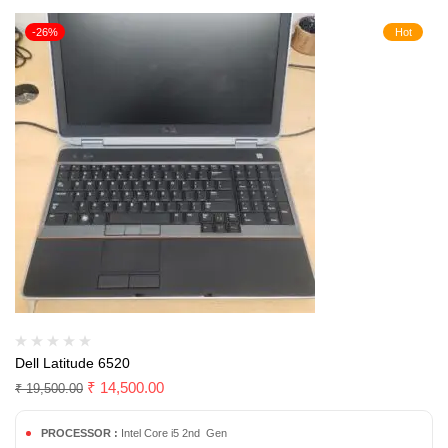
-26%
Hot
Dell Latitude 6520
₹
14,500.00
₹
19,500.00
PROCESSOR :
Intel Core i5 2nd Gen