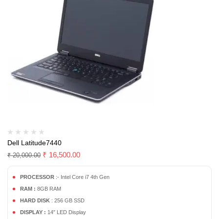
Dell Latitude7440
₹
16,500.00
₹
20,000.00
PROCESSOR
:- Intel Core i7 4th Gen
RAM :
8GB RAM
HARD DISK
: 256 GB SSD
DISPLAY :
14″ LED Display