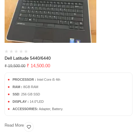
Dell Latitude 5440/6440
₹
14,500.00
₹
19,500.00
PROCESSOR :
Intel Core i5 4th
RAM :
8GB RAM
SSD
: 256 GB SSD
DISPLAY :
14.0″LED
ACCESSORIES:
Adapter, Battery.
Read More