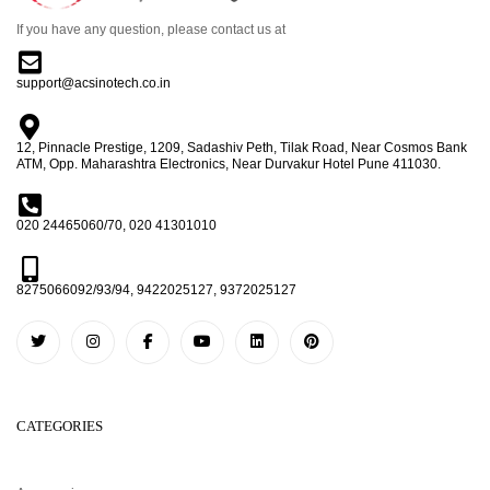
If you have any question, please contact us at
support@acsinotech.co.in
12, Pinnacle Prestige, 1209, Sadashiv Peth, Tilak Road, Near Cosmos Bank
ATM, Opp. Maharashtra Electronics, Near Durvakur Hotel Pune 411030.
020 24465060/70, 020 41301010
8275066092/93/94, 9422025127, 9372025127
CATEGORIES