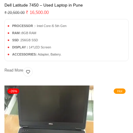
Dell Latitude 7450 – Used Laptop in Pune
₹
16,500.00
₹
20,500.00
PROCESSOR
:- Intel Core i5 5th Gen
RAM :
8GB RAM
SSD
:256GB SSD
DISPLAY :
14″LED Screen
ACCESSORIES:
Adapter, Battery.
Read More
-26%
Hot