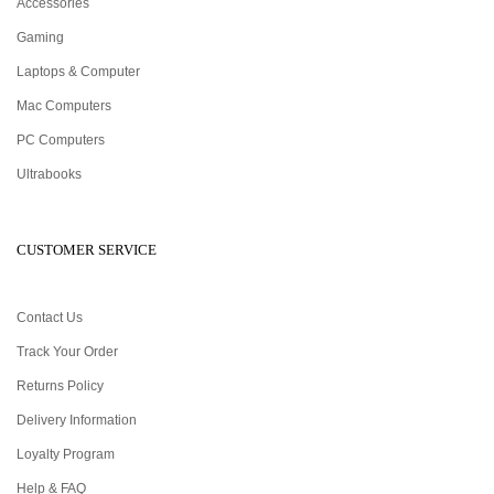
Accessories
Gaming
Laptops & Computer
Mac Computers
PC Computers
Ultrabooks
CUSTOMER SERVICE
Contact Us
Track Your Order
Returns Policy
Delivery Information
Loyalty Program
Help & FAQ