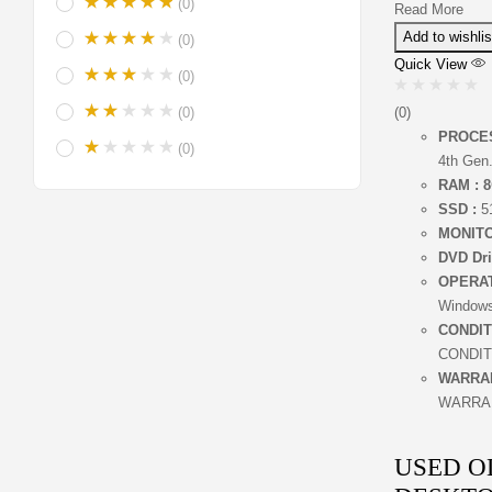
(0)
Read More
Add to wishlis
(0)
Quick View
(0)
(0)
(0)
PROCE
(0)
4th Gen
RAM : 8
SSD :
5
MONITO
DVD Dri
OPERA
Windows
CONDIT
CONDIT
WARRA
WARRA
USED O