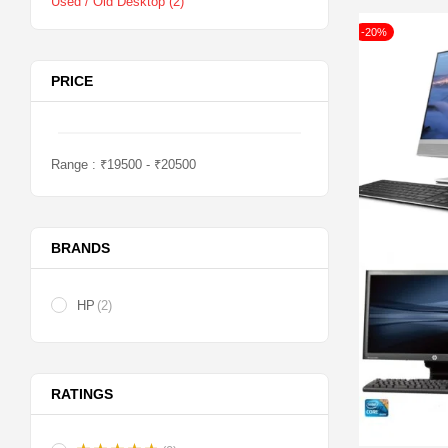
Used / Old Desktop
(2)
-20%
PRICE
Range :
₹
19500
- ₹
20500
BRANDS
HP
(2)
RATINGS