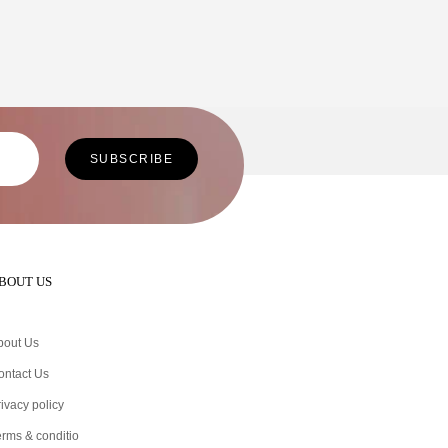
BOUT US
bout Us
ontact Us
ivacy policy
erms & conditio