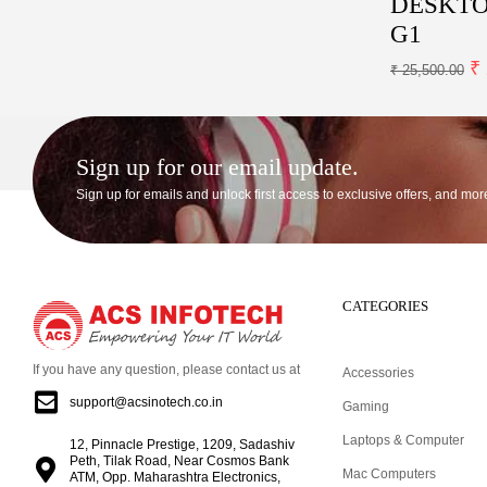
DESKTOP
G1
₹
₹
25,500.00
Sign up for our email update.
Sign up for emails and unlock first access to exclusive offers, and mor
CATEGORIES
If you have any question, please contact us at
Accessories
support@acsinotech.co.in
Gaming
Laptops & Computer
12, Pinnacle Prestige, 1209, Sadashiv
Peth, Tilak Road, Near Cosmos Bank
Mac Computers
ATM, Opp. Maharashtra Electronics,