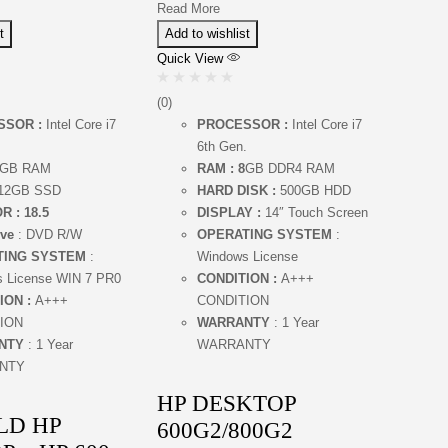
Read More
t
Add to wishlist
Quick View
(0)
SSOR :
Intel Core i7
PROCESSOR :
Intel Core i7
.
6th Gen.
GB RAM
RAM : 8
GB DDR4 RAM
12GB SSD
HARD DISK :
500GB HDD
R : 18.5
DISPLAY :
14″ Touch Screen
ve
: DVD R/W
OPERATING SYSTEM
:
TING SYSTEM
:
Windows License
 License WIN 7 PR0
CONDITION :
A+++
ION :
A+++
CONDITION
ION
WARRANTY
: 1 Year
NTY
: 1 Year
WARRANTY
NTY
HP DESKTOP
LD HP
600G2/800G2