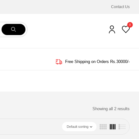
Contact Us
0
Free Shipping on Orders Rs.30000/-
Showing all 2 results
Default sorting