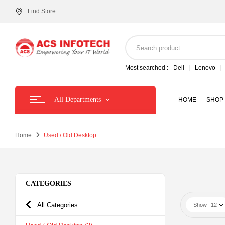
Find Store
Most searched :
Dell
Lenovo
All Departments
HOME
SHOP
Home
Used / Old Desktop
CATEGORIES
All Categories
Show
12