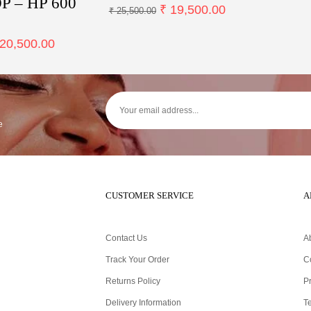
 – HP 600
₹
19,500.00
₹
25,500.00
20,500.00
e
CUSTOMER SERVICE
A
Contact Us
A
Track Your Order
C
Returns Policy
Pr
Delivery Information
T