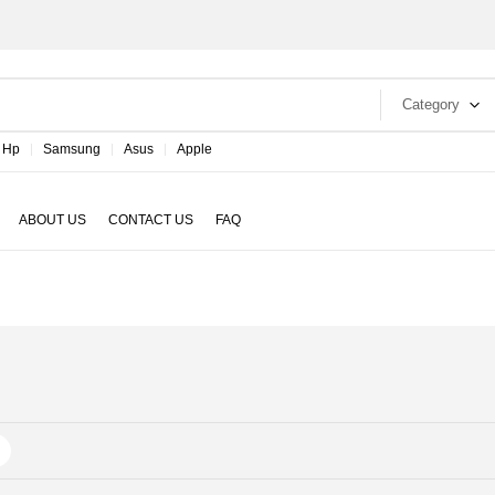
Category
Hp
Samsung
Asus
Apple
ABOUT US
CONTACT US
FAQ