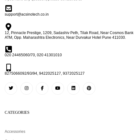
support@acsinotech.co.in
12, Pinnacle Prestige, 1209, Sadashiv Peth, Tilak Road, Near Cosmos Bank
ATM, Opp. Maharashtra Electronics, Near Durvakur Hotel Pune 411030.
020 24465060/70, 020 41301010
8275066092/93/94, 9422025127, 9372025127
CATEGORIES
Accessories