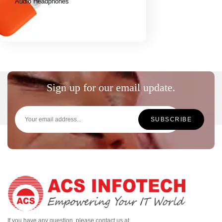
Audio Headphones
Sign up for our email update.
If you have any question, please contact us at