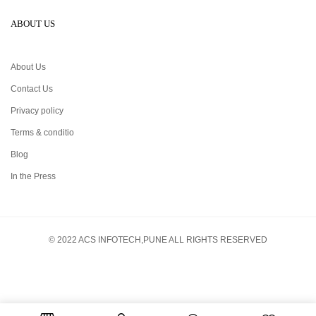
ABOUT US
About Us
Contact Us
Privacy policy
Terms & conditio
Blog
In the Press
© 2022 ACS INFOTECH,PUNE ALL RIGHTS RESERVED