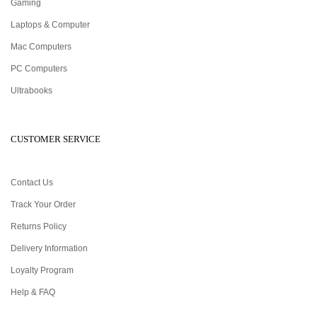
Gaming
Laptops & Computer
Mac Computers
PC Computers
Ultrabooks
CUSTOMER SERVICE
Contact Us
Track Your Order
Returns Policy
Delivery Information
Loyalty Program
Help & FAQ