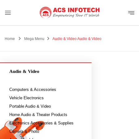
Home
Mega Menu
Audio & Video
Audio & Video
Audio & Video
Computers & Accessories
Vehicle Electronics
Portable Audio & Video
Home Audio & Theater Products
Electronics Accessories & Supplies
Camera & Photo