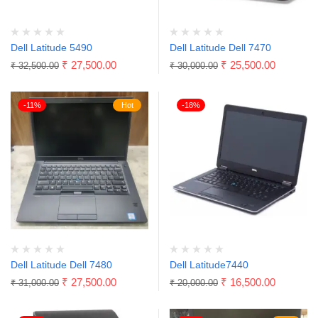
Dell Latitude 5490
Dell Latitude Dell 7470
₹
27,500.00
₹
25,500.00
₹
32,500.00
₹
30,000.00
-11%
Hot
-18%
Dell Latitude Dell 7480
Dell Latitude7440
₹
27,500.00
₹
16,500.00
₹
31,000.00
₹
20,000.00