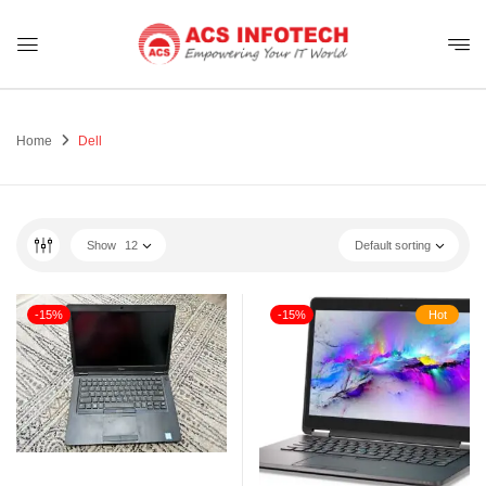
Home
Dell
Show
12
Default sorting
-15%
-15%
Hot