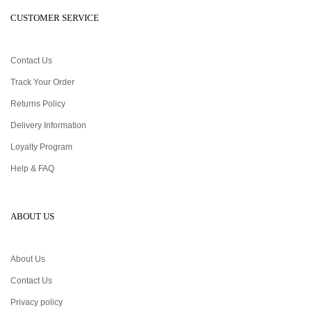
CUSTOMER SERVICE
Contact Us
Track Your Order
Returns Policy
Delivery Information
Loyalty Program
Help & FAQ
ABOUT US
About Us
Contact Us
Privacy policy