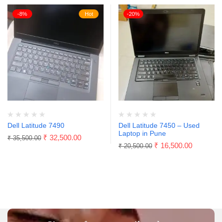
-8%
Hot
-20%
Dell Latitude 7490
Dell Latitude 7450 – Used
Laptop in Pune
₹
32,500.00
₹
35,500.00
₹
16,500.00
₹
20,500.00