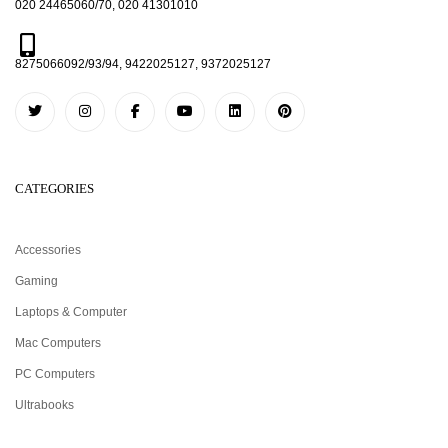
020 24465060/70, 020 41301010
8275066092/93/94, 9422025127, 9372025127
CATEGORIES
Accessories
Gaming
Laptops & Computer
Mac Computers
PC Computers
Ultrabooks