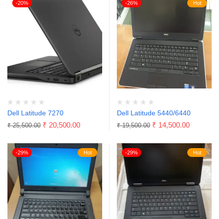
-20%
-26%
Hot
Dell Latitude 7270
Dell Latitude 5440/6440
₹
20,500.00
₹
14,500.00
₹
25,500.00
₹
19,500.00
-29%
Hot
-29%
Hot