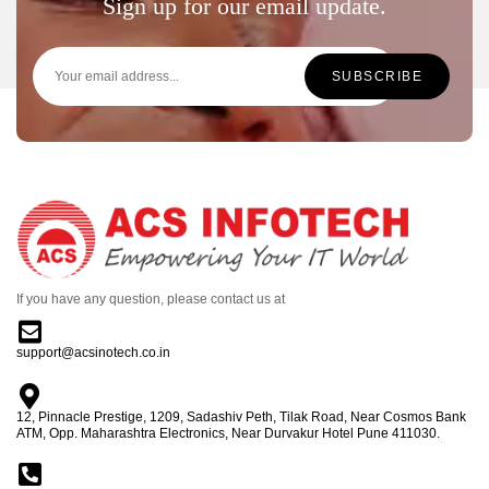
Sign up for our email update.
If you have any question, please contact us at
support@acsinotech.co.in
12, Pinnacle Prestige, 1209, Sadashiv Peth, Tilak Road, Near Cosmos Bank
ATM, Opp. Maharashtra Electronics, Near Durvakur Hotel Pune 411030.