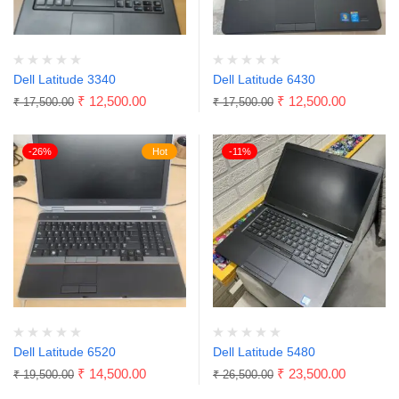
Dell Latitude 3340
Dell Latitude 6430
₹
12,500.00
₹
12,500.00
₹
17,500.00
₹
17,500.00
-26%
Hot
-11%
Dell Latitude 6520
Dell Latitude 5480
₹
14,500.00
₹
23,500.00
₹
19,500.00
₹
26,500.00