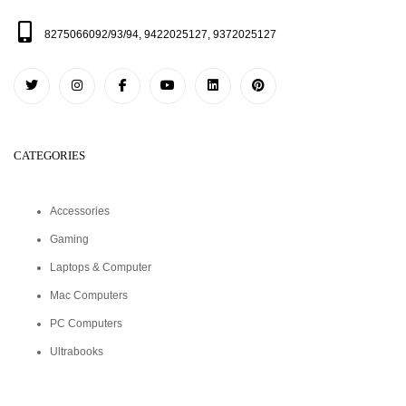
8275066092/93/94, 9422025127, 9372025127
CATEGORIES
Accessories
Gaming
Laptops & Computer
Mac Computers
PC Computers
Ultrabooks