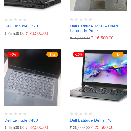
Dell Latitude 7270
Dell Latitude 7450 – Used
Laptop in Pune
₹
20,500.00
₹
25,500.00
₹
16,500.00
₹
20,500.00
-8%
Hot
-15%
Hot
Dell Latitude 7490
Dell Latitude Dell 7470
₹
32,500.00
₹
25,500.00
₹
35,500.00
₹
30,000.00