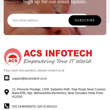
Sign up for our email update.
If you have any question, please contact us at
support@acsinotech.co.in
12, Pinnacle Prestige, 1209, Sadashiv Peth, Tilak Road, Near Cosmos
Bank ATM, Opp. Maharashtra Electronics, Near Durvakur Hotel Pune
411030.
020 24465060/70, 020 41301010