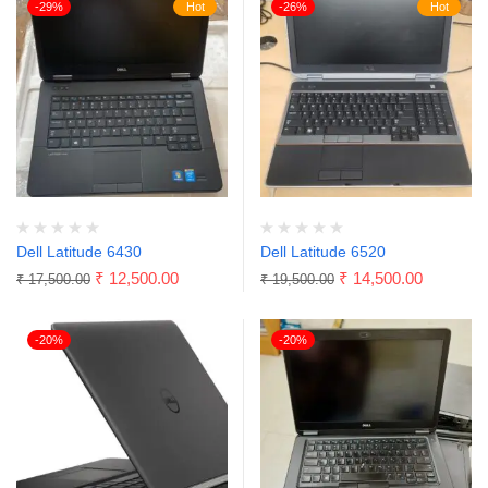
-29%
Hot
-26%
Hot
Dell Latitude 6430
Dell Latitude 6520
₹
12,500.00
₹
14,500.00
₹
17,500.00
₹
19,500.00
-20%
-20%