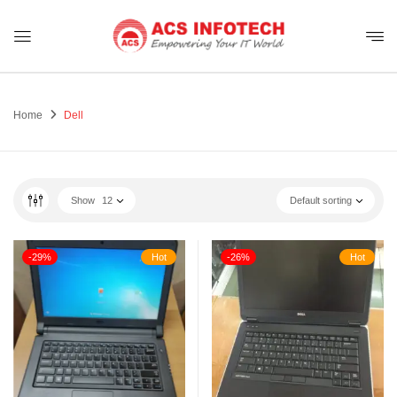
Home
Dell
Show
12
Default sorting
-29%
Hot
-26%
Hot