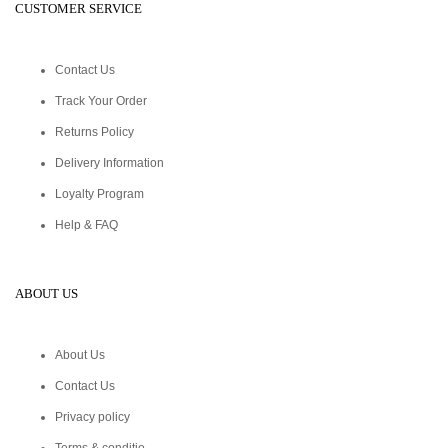
CUSTOMER SERVICE
Contact Us
Track Your Order
Returns Policy
Delivery Information
Loyalty Program
Help & FAQ
ABOUT US
About Us
Contact Us
Privacy policy
Terms & conditio