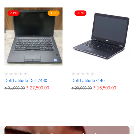
-11%
Hot
-18%
Dell Latitude Dell 7480
Dell Latitude7440
₹
27,500.00
₹
16,500.00
₹
31,000.00
₹
20,000.00