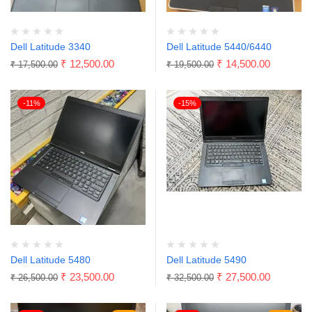
Dell Latitude 3340
Dell Latitude 5440/6440
₹
12,500.00
₹
14,500.00
₹
17,500.00
₹
19,500.00
-11%
-15%
Dell Latitude 5480
Dell Latitude 5490
₹
23,500.00
₹
27,500.00
₹
26,500.00
₹
32,500.00