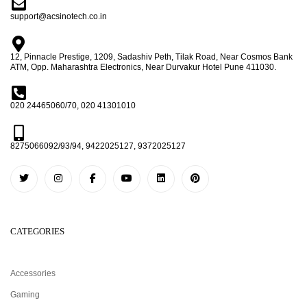
support@acsinotech.co.in
12, Pinnacle Prestige, 1209, Sadashiv Peth, Tilak Road, Near Cosmos Bank
ATM, Opp. Maharashtra Electronics, Near Durvakur Hotel Pune 411030.
020 24465060/70, 020 41301010
8275066092/93/94, 9422025127, 9372025127
CATEGORIES
Accessories
Gaming