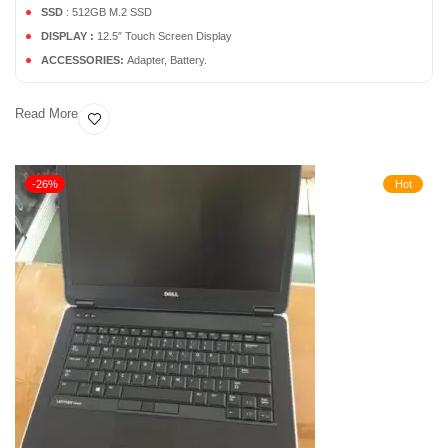
SSD
: 512GB M.2 SSD
DISPLAY :
12.5″ Touch Screen Display
ACCESSORIES:
Adapter, Battery.
Read More
-26%
Hot