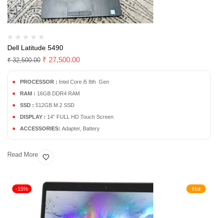
Dell Latitude 5490
₹
27,500.00
₹
32,500.00
PROCESSOR :
Intel Core i5 8th Gen
RAM :
16GB DDR4 RAM
SSD :
512GB M.2 SSD
DISPLAY :
14” FULL HD Touch Screen
ACCESSORIES:
Adapter, Battery
Read More
-15%
Hot