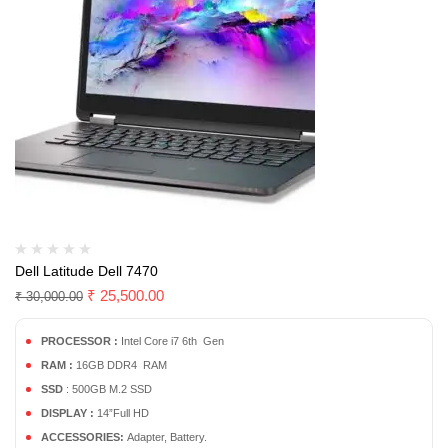
Dell Latitude Dell 7470
₹
25,500.00
₹
30,000.00
PROCESSOR :
Intel Core i7 6th Gen
RAM :
16GB DDR4 RAM
SSD
: 500GB M.2 SSD
DISPLAY :
14”Full HD
ACCESSORIES:
Adapter, Battery.