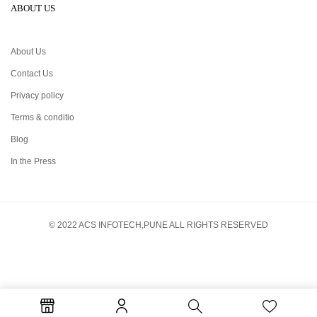
ABOUT US
About Us
Contact Us
Privacy policy
Terms & conditio
Blog
In the Press
© 2022 ACS INFOTECH,PUNE ALL RIGHTS RESERVED