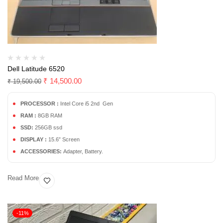
Dell Latitude 6520
₹
14,500.00
₹
19,500.00
PROCESSOR :
Intel Core i5 2nd Gen
RAM :
8GB RAM
SSD:
256GB ssd
DISPLAY :
15.6” Screen
ACCESSORIES:
Adapter, Battery.
Read More
-11%