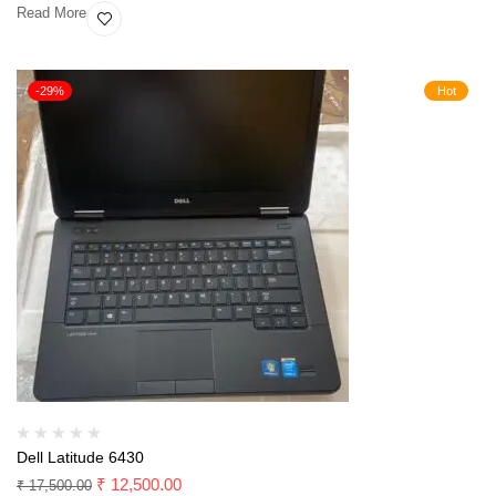
Read More
-29%
Hot
Dell Latitude 6430
₹
12,500.00
₹
17,500.00