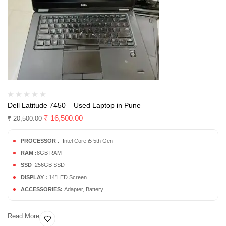
Dell Latitude 7450 – Used Laptop in Pune
₹
16,500.00
₹
20,500.00
PROCESSOR
:- Intel Core i5 5th Gen
RAM :
8GB RAM
SSD
:256GB SSD
DISPLAY :
14″LED Screen
ACCESSORIES:
Adapter, Battery.
Read More