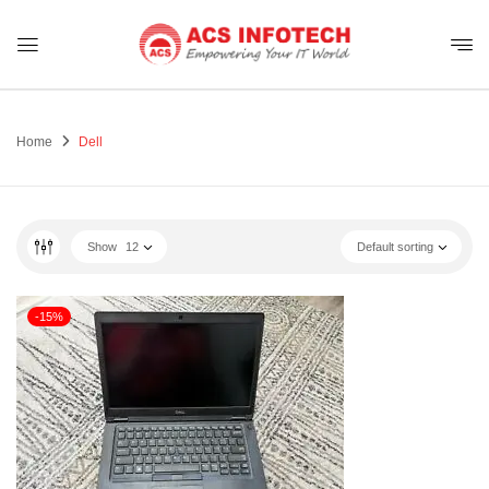
Home
Dell
Show
12
Default sorting
-15%