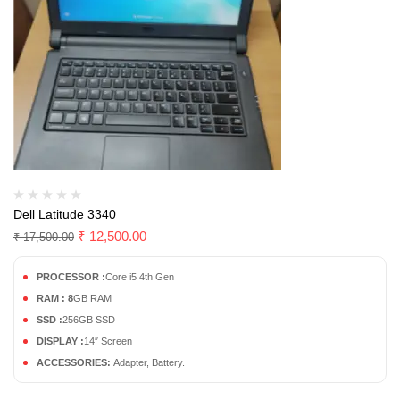
Dell Latitude 3340
₹
12,500.00
₹
17,500.00
PROCESSOR :
Core i5 4th Gen
RAM : 8
GB RAM
SSD :
256GB SSD
DISPLAY :
14″ Screen
ACCESSORIES:
Adapter, Battery.