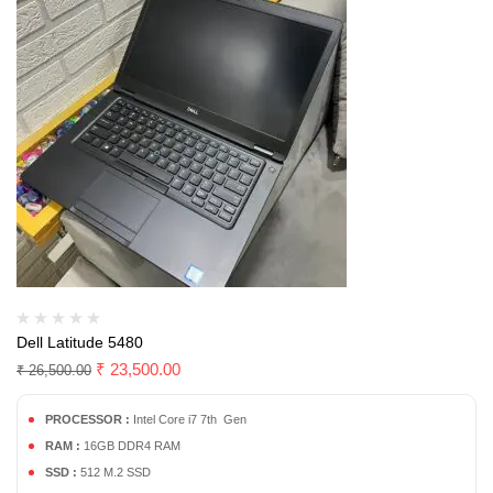
Dell Latitude 5480
₹
23,500.00
₹
26,500.00
PROCESSOR :
Intel Core i7 7th Gen
RAM :
16GB DDR4 RAM
SSD :
512 M.2 SSD