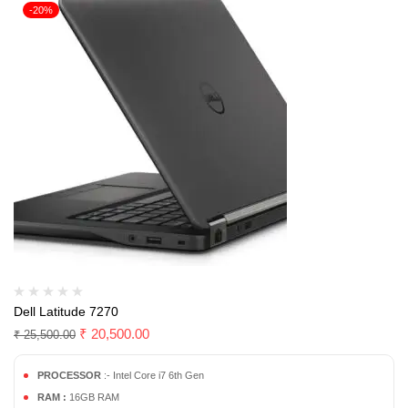
-20%
Dell Latitude 7270
₹
20,500.00
₹
25,500.00
PROCESSOR
:- Intel Core i7 6th Gen
RAM :
16GB RAM