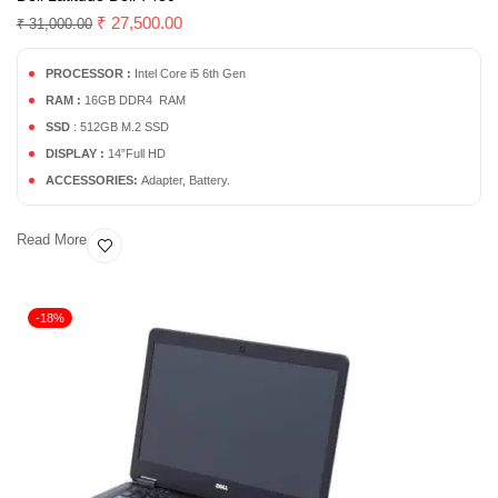
₹
27,500.00
₹
31,000.00
PROCESSOR :
Intel Core i5 6th Gen
RAM :
16GB DDR4 RAM
SSD
: 512GB M.2 SSD
DISPLAY :
14”Full HD
ACCESSORIES:
Adapter, Battery.
Read More
-18%