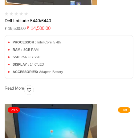
Dell Latitude 5440/6440
₹
14,500.00
₹
19,500.00
PROCESSOR :
Intel Core i5 4th
RAM :
8GB RAM
SSD
: 256 GB SSD
DISPLAY :
14.0″LED
ACCESSORIES:
Adapter, Battery.
Read More
-29%
Hot