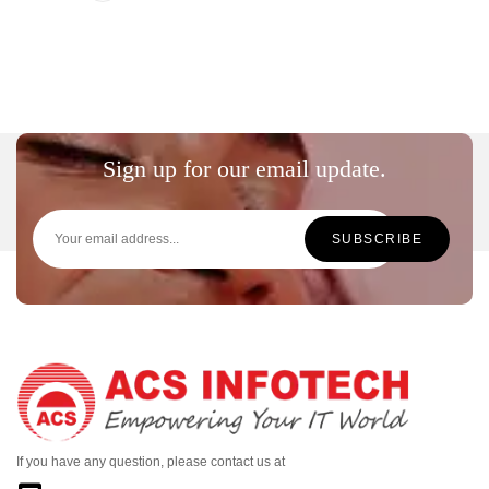
Sign up for our email update.
If you have any question, please contact us at