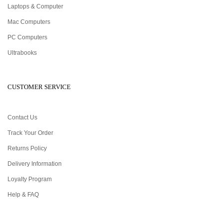
Laptops & Computer
Mac Computers
PC Computers
Ultrabooks
CUSTOMER SERVICE
Contact Us
Track Your Order
Returns Policy
Delivery Information
Loyalty Program
Help & FAQ