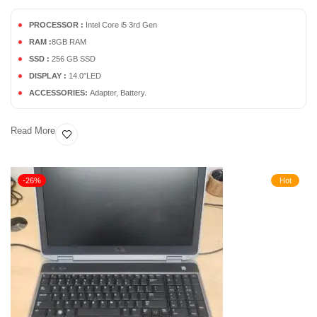
PROCESSOR :
Intel Core i5 3rd Gen
RAM :
8GB RAM
SSD :
256 GB SSD
DISPLAY :
14.0″LED
ACCESSORIES:
Adapter, Battery.
Read More
-26%
Hot