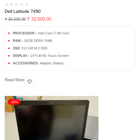
Dell Latitude 7490
₹
32,500.00
₹
35,500.00
PROCESSOR :
Intel Core i7 8th Gen
RAM :
16GB DDR4 RAM
SSD
: 512 GB M.2 SSD
DISPLAY :
14”Full HD Touch Screen
ACCESSORIES:
Adapter, Battery.
Read More
-20%