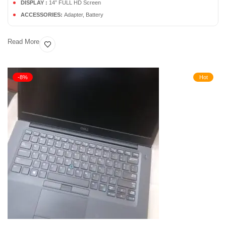
DISPLAY :
14” FULL HD Screen
ACCESSORIES:
Adapter, Battery
Read More
-8%
Hot