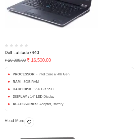
Dell Latitude7440
₹
16,500.00
₹
20,000.00
PROCESSOR
:- Intel Core i7 4th Gen
RAM :
8GB RAM
HARD DISK
: 256 GB SSD
DISPLAY :
14″ LED Display
ACCESSORIES:
Adapter, Battery.
Read More