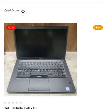
Read More
-11%
Hot
Dell Latitude Dell 7480