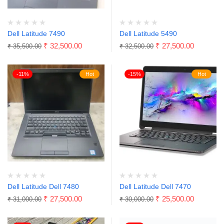
Dell Latitude 7490
Dell Latitude 5490
₹
32,500.00
₹
27,500.00
₹
35,500.00
₹
32,500.00
-11%
Hot
-15%
Hot
Dell Latitude Dell 7480
Dell Latitude Dell 7470
₹
27,500.00
₹
25,500.00
₹
31,000.00
₹
30,000.00