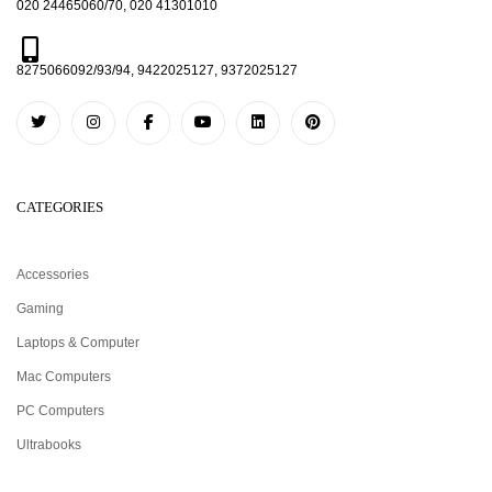
020 24465060/70, 020 41301010
8275066092/93/94, 9422025127, 9372025127
CATEGORIES
Accessories
Gaming
Laptops & Computer
Mac Computers
PC Computers
Ultrabooks