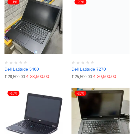
-11%
-20%
Dell Latitude 5480
Dell Latitude 7270
₹
23,500.00
₹
20,500.00
₹
26,500.00
₹
25,500.00
-18%
-20%