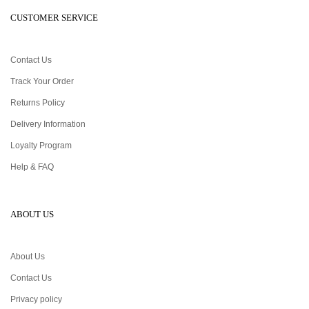
CUSTOMER SERVICE
Contact Us
Track Your Order
Returns Policy
Delivery Information
Loyalty Program
Help & FAQ
ABOUT US
About Us
Contact Us
Privacy policy