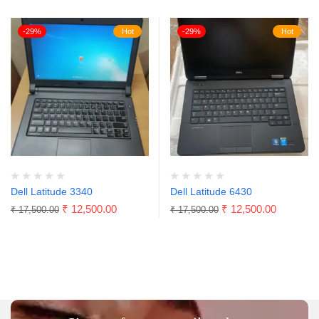
-29%
Hot
-29%
Hot
Dell Latitude 3340
Dell Latitude 6430
₹
12,500.00
₹
12,500.00
₹
17,500.00
₹
17,500.00