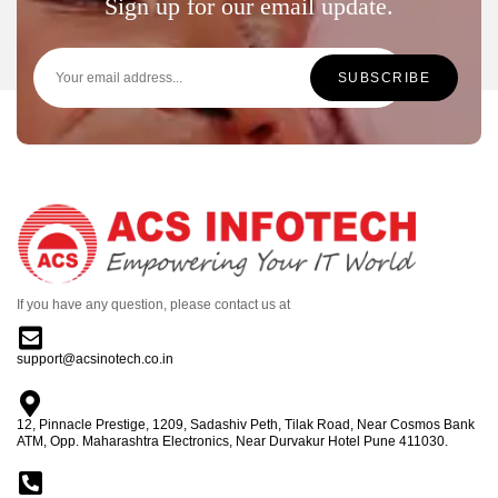
Sign up for our email update.
If you have any question, please contact us at
support@acsinotech.co.in
12, Pinnacle Prestige, 1209, Sadashiv Peth, Tilak Road, Near Cosmos Bank
ATM, Opp. Maharashtra Electronics, Near Durvakur Hotel Pune 411030.