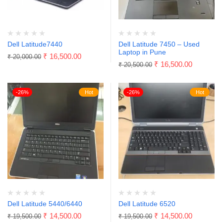
Dell Latitude7440
Dell Latitude 7450 – Used
Laptop in Pune
₹
16,500.00
₹
20,000.00
₹
16,500.00
₹
20,500.00
-26%
Hot
-26%
Hot
Dell Latitude 5440/6440
Dell Latitude 6520
₹
14,500.00
₹
14,500.00
₹
19,500.00
₹
19,500.00