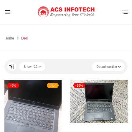
Home
Dell
Show
12
Default sorting
-8%
Hot
-15%